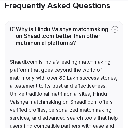
Frequently Asked Questions
01
Why is Hindu Vaishya matchmaking
on Shaadi.com better than other
matrimonial platforms?
Shaadi.com is India’s leading matchmaking
platform that goes beyond the world of
matrimony with over 80 Lakh success stories,
a testament to its trust and effectiveness.
Unlike traditional matrimonial sites, Hindu
Vaishya matchmaking on Shaadi.com offers
verified profiles, personalized matchmaking
services, and advanced search tools that help
users find compatible partners with ease and