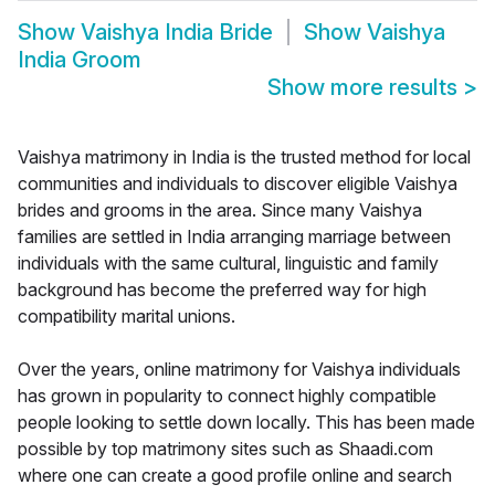
Show
Vaishya India Bride
Show
Vaishya
India Groom
Show more results
>
Vaishya matrimony in India is the trusted method for local
communities and individuals to discover eligible Vaishya
brides and grooms in the area. Since many Vaishya
families are settled in India arranging marriage between
individuals with the same cultural, linguistic and family
background has become the preferred way for high
compatibility marital unions.
Over the years, online matrimony for Vaishya individuals
has grown in popularity to connect highly compatible
people looking to settle down locally. This has been made
possible by top matrimony sites such as Shaadi.com
where one can create a good profile online and search