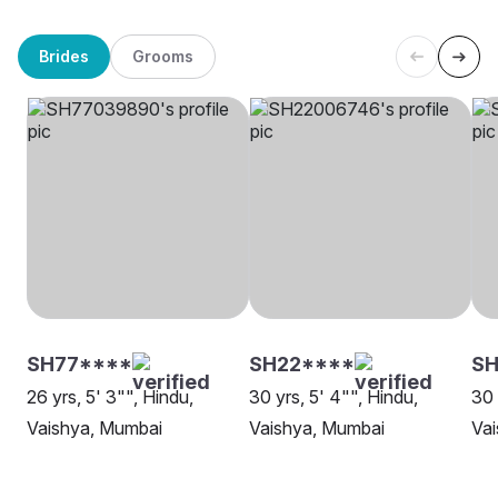
Brides
Grooms
SH77****
SH22****
SH
26 yrs, 5' 3"", Hindu,
30 yrs, 5' 4"", Hindu,
30 
Vaishya, Mumbai
Vaishya, Mumbai
Va