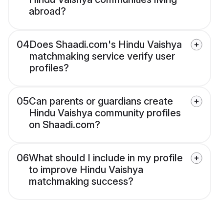
abroad?
04
Does Shaadi.com's Hindu Vaishya
matchmaking service verify user
profiles?
05
Can parents or guardians create
Hindu Vaishya community profiles
on Shaadi.com?
06
What should I include in my profile
to improve Hindu Vaishya
matchmaking success?