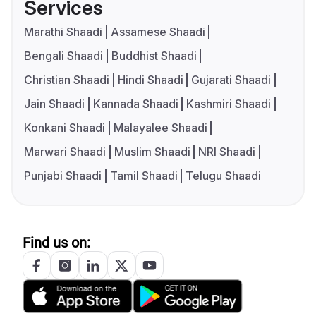
Services
Marathi Shaadi
Assamese Shaadi
Bengali Shaadi
Buddhist Shaadi
Christian Shaadi
Hindi Shaadi
Gujarati Shaadi
Jain Shaadi
Kannada Shaadi
Kashmiri Shaadi
Konkani Shaadi
Malayalee Shaadi
Marwari Shaadi
Muslim Shaadi
NRI Shaadi
Punjabi Shaadi
Tamil Shaadi
Telugu Shaadi
Find us on: