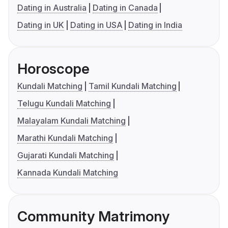
Dating in Australia
Dating in Canada
Dating in UK
Dating in USA
Dating in India
Horoscope
Kundali Matching
Tamil Kundali Matching
Telugu Kundali Matching
Malayalam Kundali Matching
Marathi Kundali Matching
Gujarati Kundali Matching
Kannada Kundali Matching
Community Matrimony