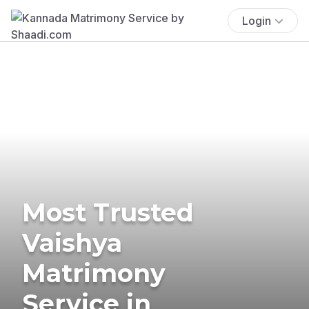
Login
Most Trusted
Vaishya
Matrimony
Service in