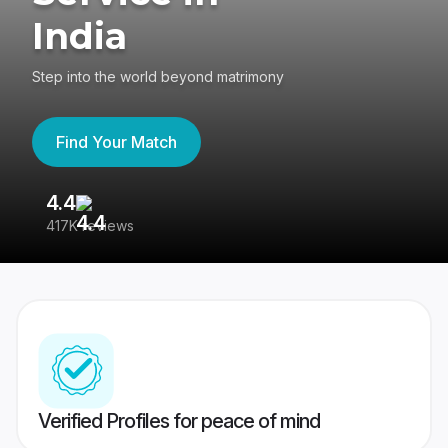
India
Step into the world beyond matrimony
Find Your Match
4.4
3
417K reviews
Re
Verified Profiles for peace of mind