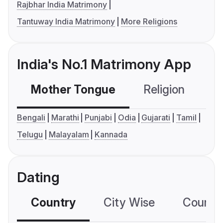
Rajbhar India Matrimony
Tantuway India Matrimony
More Religions
India's No.1 Matrimony App
Mother Tongue
Religion
C
Bengali
Marathi
Punjabi
Odia
Gujarati
Tamil
Telugu
Malayalam
Kannada
Dating
Country
City Wise
Country