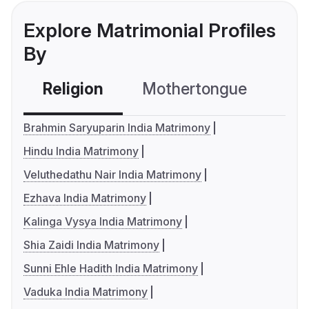
Explore Matrimonial Profiles
By
Religion
Mothertongue
Co
Brahmin Saryuparin India Matrimony
Hindu India Matrimony
Veluthedathu Nair India Matrimony
Ezhava India Matrimony
Kalinga Vysya India Matrimony
Shia Zaidi India Matrimony
Sunni Ehle Hadith India Matrimony
Vaduka India Matrimony