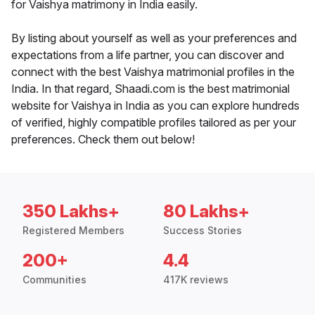
for Vaishya matrimony in India easily.
By listing about yourself as well as your preferences and
expectations from a life partner, you can discover and
connect with the best Vaishya matrimonial profiles in the
India. In that regard, Shaadi.com is the best matrimonial
website for Vaishya in India as you can explore hundreds
of verified, highly compatible profiles tailored as per your
preferences. Check them out below!
350 Lakhs+
80 Lakhs+
Registered Members
Success Stories
200+
4.4
Communities
417K reviews