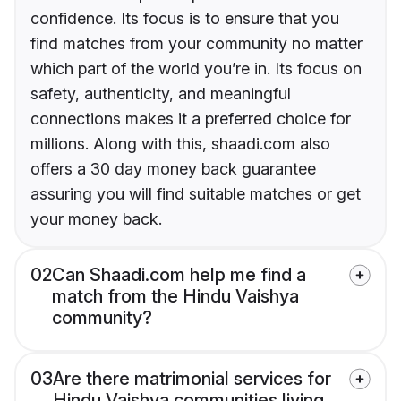
confidence. Its focus is to ensure that you
find matches from your community no matter
which part of the world you’re in. Its focus on
safety, authenticity, and meaningful
connections makes it a preferred choice for
millions. Along with this, shaadi.com also
offers a 30 day money back guarantee
assuring you will find suitable matches or get
your money back.
02
Can Shaadi.com help me find a
match from the Hindu Vaishya
community?
03
Are there matrimonial services for
Hindu Vaishya communities living