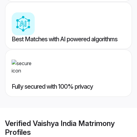
Best Matches with AI powered algorithms
Fully secured with 100% privacy
Verified
Vaishya India Matrimony
Profiles