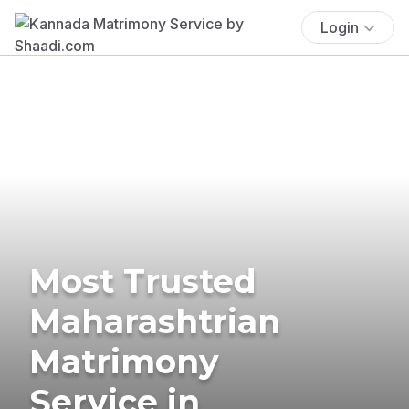
Login
Most Trusted
Maharashtrian
Matrimony
Service in