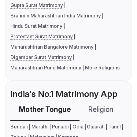
Gupta Surat Matrimony
Brahmin Maharashtrian India Matrimony
Hindu Surat Matrimony
Protestant Surat Matrimony
Maharashtrian Bangalore Matrimony
Digambar Surat Matrimony
Maharashtrian Pune Matrimony
More Religions
India's No.1 Matrimony App
Mother Tongue
Religion
C
Bengali
Marathi
Punjabi
Odia
Gujarati
Tamil
Telugu
Malayalam
Kannada