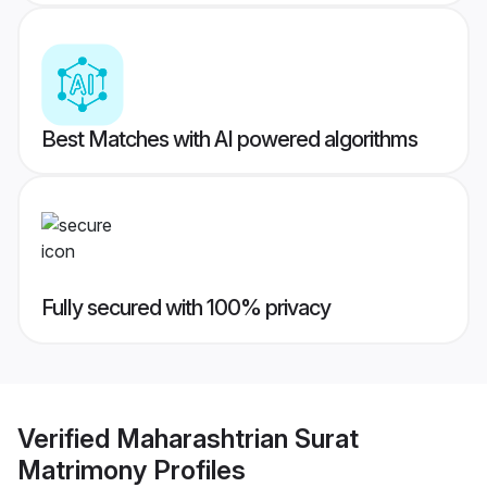
Best Matches with AI powered algorithms
Fully secured with 100% privacy
Verified
Maharashtrian Surat
Matrimony
Profiles