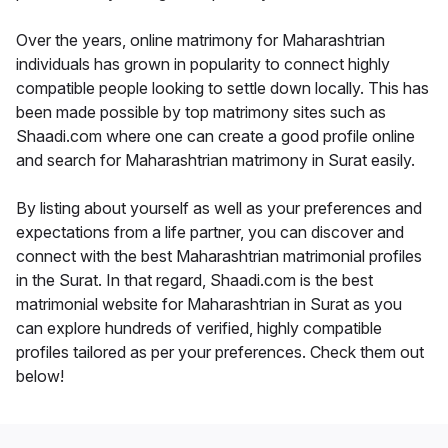
Over the years, online matrimony for Maharashtrian
individuals has grown in popularity to connect highly
compatible people looking to settle down locally. This has
been made possible by top matrimony sites such as
Shaadi.com where one can create a good profile online
and search for Maharashtrian matrimony in Surat easily.
By listing about yourself as well as your preferences and
expectations from a life partner, you can discover and
connect with the best Maharashtrian matrimonial profiles
in the Surat. In that regard, Shaadi.com is the best
matrimonial website for Maharashtrian in Surat as you
can explore hundreds of verified, highly compatible
profiles tailored as per your preferences. Check them out
below!