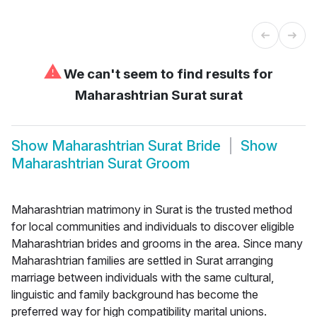
⚠
We can't seem to find results for
Maharashtrian Surat surat
Show
Maharashtrian Surat Bride
Show
Maharashtrian Surat Groom
Maharashtrian matrimony in Surat is the trusted method
for local communities and individuals to discover eligible
Maharashtrian brides and grooms in the area. Since many
Maharashtrian families are settled in Surat arranging
marriage between individuals with the same cultural,
linguistic and family background has become the
preferred way for high compatibility marital unions.