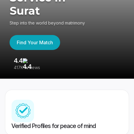
Surat
Step into the world beyond matrimony
Find Your Match
4.4
3
417K reviews
Re
Verified Profiles for peace of mind