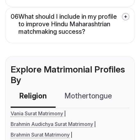
06
What should I include in my profile
to improve Hindu Maharashtrian
matchmaking success?
Explore Matrimonial Profiles
By
Religion
Mothertongue
Co
Vania Surat Matrimony
Brahmin Audichya Surat Matrimony
Brahmin Surat Matrimony