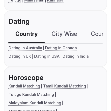
Dating
Country
City Wise
Country
Dating in Australia
Dating in Canada
Dating in UK
Dating in USA
Dating in India
Horoscope
Kundali Matching
Tamil Kundali Matching
Telugu Kundali Matching
Malayalam Kundali Matching