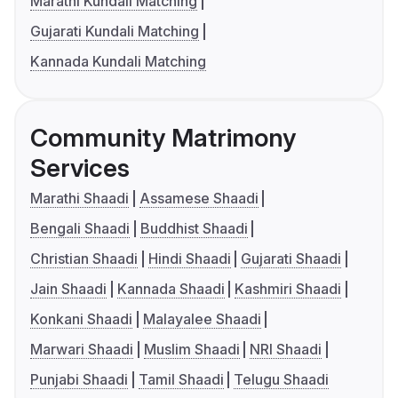
Marathi Kundali Matching
Gujarati Kundali Matching
Kannada Kundali Matching
Community Matrimony
Services
Marathi Shaadi
Assamese Shaadi
Bengali Shaadi
Buddhist Shaadi
Christian Shaadi
Hindi Shaadi
Gujarati Shaadi
Jain Shaadi
Kannada Shaadi
Kashmiri Shaadi
Konkani Shaadi
Malayalee Shaadi
Marwari Shaadi
Muslim Shaadi
NRI Shaadi
Punjabi Shaadi
Tamil Shaadi
Telugu Shaadi