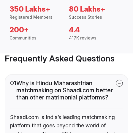
350 Lakhs+
80 Lakhs+
Registered Members
Success Stories
200+
4.4
Communities
417K reviews
Frequently Asked Questions
01
Why is Hindu Maharashtrian
matchmaking on Shaadi.com better
than other matrimonial platforms?
Shaadi.com is India’s leading matchmaking
platform that goes beyond the world of