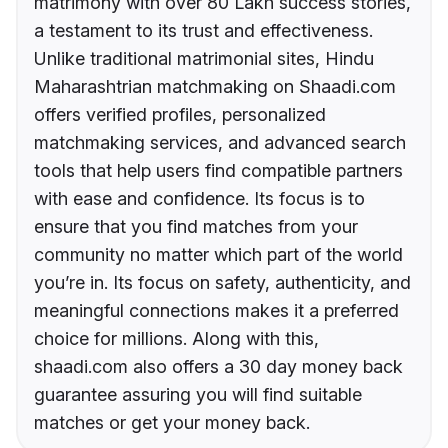
matrimony with over 80 Lakh success stories,
a testament to its trust and effectiveness.
Unlike traditional matrimonial sites, Hindu
Maharashtrian matchmaking on Shaadi.com
offers verified profiles, personalized
matchmaking services, and advanced search
tools that help users find compatible partners
with ease and confidence. Its focus is to
ensure that you find matches from your
community no matter which part of the world
you’re in. Its focus on safety, authenticity, and
meaningful connections makes it a preferred
choice for millions. Along with this,
shaadi.com also offers a 30 day money back
guarantee assuring you will find suitable
matches or get your money back.