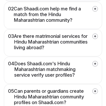
02
Can Shaadi.com help me find a
match from the Hindu
Maharashtrian community?
03
Are there matrimonial services for
Hindu Maharashtrian communities
living abroad?
04
Does Shaadi.com's Hindu
Maharashtrian matchmaking
service verify user profiles?
05
Can parents or guardians create
Hindu Maharashtrian community
profiles on Shaadi.com?