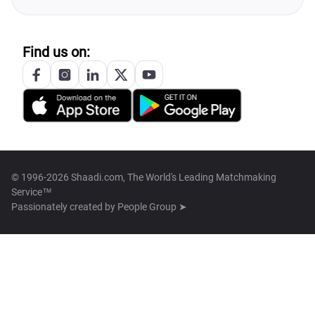
Find us on:
© 1996-2026 Shaadi.com, The World's Leading Matchmaking
Service™
Passionately created by
People Group ➤