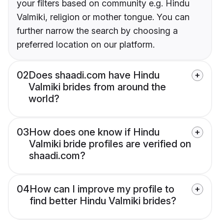
your filters based on community e.g. Hindu
Valmiki, religion or mother tongue. You can
further narrow the search by choosing a
preferred location on our platform.
02
Does shaadi.com have Hindu
Valmiki brides from around the
world?
03
How does one know if Hindu
Valmiki bride profiles are verified on
shaadi.com?
04
How can I improve my profile to
find better Hindu Valmiki brides?