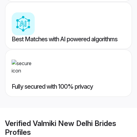
Best Matches with AI powered algorithms
Fully secured with 100% privacy
Verified
Valmiki New Delhi Brides
Profiles