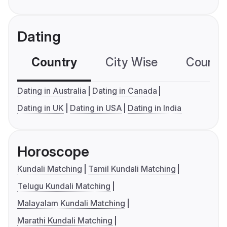
Dating
Country
City Wise
Country
Dating in Australia
Dating in Canada
Dating in UK
Dating in USA
Dating in India
Horoscope
Kundali Matching
Tamil Kundali Matching
Telugu Kundali Matching
Malayalam Kundali Matching
Marathi Kundali Matching