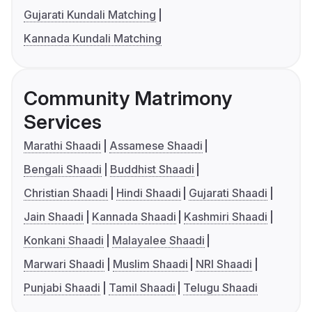
Gujarati Kundali Matching
Kannada Kundali Matching
Community Matrimony
Services
Marathi Shaadi
Assamese Shaadi
Bengali Shaadi
Buddhist Shaadi
Christian Shaadi
Hindi Shaadi
Gujarati Shaadi
Jain Shaadi
Kannada Shaadi
Kashmiri Shaadi
Konkani Shaadi
Malayalee Shaadi
Marwari Shaadi
Muslim Shaadi
NRI Shaadi
Punjabi Shaadi
Tamil Shaadi
Telugu Shaadi