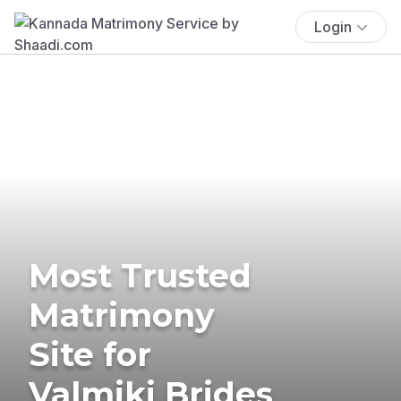
Login
Most Trusted
Matrimony
Site for
Valmiki Brides