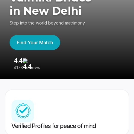
in New Delhi
Step into the world beyond matrimony
Find Your Match
4.4
3
417K reviews
Re
Verified Profiles for peace of mind