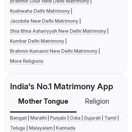
Brahmin Gour New Delhi Matrimony
Kushwaha Delhi Matrimony
Jacobite New Delhi Matrimony
Shia Ithna Ashariyyah New Delhi Matrimony
Kumhar Delhi Matrimony
Brahmin Kumaoni New Delhi Matrimony
More Religions
India's No.1 Matrimony App
Mother Tongue
Religion
C
Bengali
Marathi
Punjabi
Odia
Gujarati
Tamil
Telugu
Malayalam
Kannada