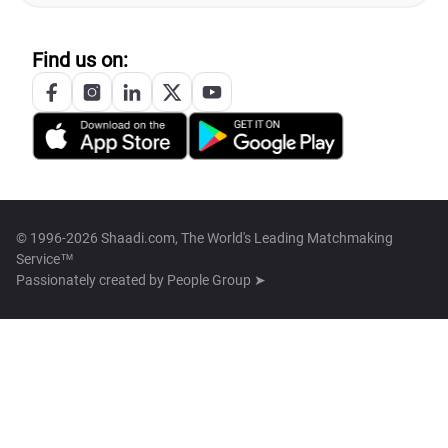
Find us on:
© 1996-2026 Shaadi.com, The World's Leading Matchmaking
Service™
Passionately created by
People Group ➤