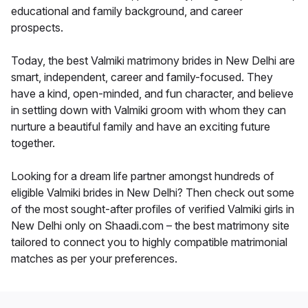
educational and family background, and career
prospects.
Today, the best Valmiki matrimony brides in New Delhi are
smart, independent, career and family-focused. They
have a kind, open-minded, and fun character, and believe
in settling down with Valmiki groom with whom they can
nurture a beautiful family and have an exciting future
together.
Looking for a dream life partner amongst hundreds of
eligible Valmiki brides in New Delhi? Then check out some
of the most sought-after profiles of verified Valmiki girls in
New Delhi only on Shaadi.com – the best matrimony site
tailored to connect you to highly compatible matrimonial
matches as per your preferences.