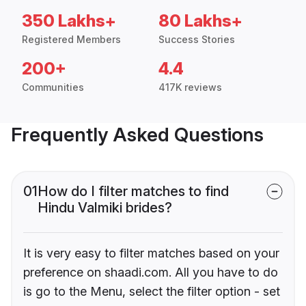
350 Lakhs+
80 Lakhs+
Registered Members
Success Stories
200+
4.4
Communities
417K reviews
Frequently Asked Questions
01
How do I filter matches to find
Hindu Valmiki brides?
It is very easy to filter matches based on your
preference on shaadi.com. All you have to do
is go to the Menu, select the filter option - set