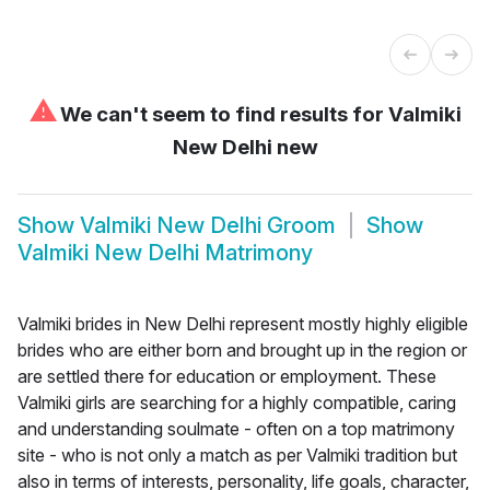
⚠
We can't seem to find results for
Valmiki
New Delhi new
Show
Valmiki New Delhi Groom
Show
Valmiki New Delhi Matrimony
Valmiki brides in New Delhi represent mostly highly eligible
brides who are either born and brought up in the region or
are settled there for education or employment. These
Valmiki girls are searching for a highly compatible, caring
and understanding soulmate - often on a top matrimony
site - who is not only a match as per Valmiki tradition but
also in terms of interests, personality, life goals, character,