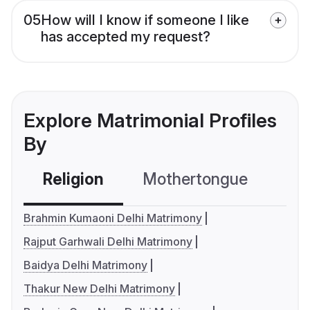
05
How will I know if someone I like
has accepted my request?
Explore Matrimonial Profiles
By
Religion
Mothertongue
Co
Brahmin Kumaoni Delhi Matrimony
Rajput Garhwali Delhi Matrimony
Baidya Delhi Matrimony
Thakur New Delhi Matrimony