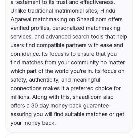
a testament to its trust and effectiveness.
Unlike traditional matrimonial sites, Hindu
Agarwal matchmaking on Shaadi.com offers
verified profiles, personalized matchmaking
services, and advanced search tools that help
users find compatible partners with ease and
confidence. Its focus is to ensure that you
find matches from your community no matter
which part of the world you’re in. Its focus on
safety, authenticity, and meaningful
connections makes it a preferred choice for
millions. Along with this, shaadi.com also
offers a 30 day money back guarantee
assuring you will find suitable matches or get
your money back.