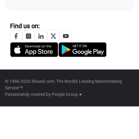
Find us on:
© 1996-2026 Shaadi.com, The World's Leading Matchmaking
Service™
Passionately created by
People Group ➤