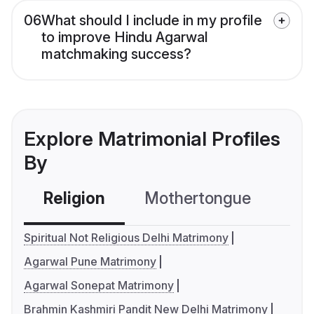
06
What should I include in my profile
to improve Hindu Agarwal
matchmaking success?
Explore Matrimonial Profiles
By
Religion
Mothertongue
Co
Spiritual Not Religious Delhi Matrimony
Agarwal Pune Matrimony
Agarwal Sonepat Matrimony
Brahmin Kashmiri Pandit New Delhi Matrimony