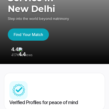
New Delhi
Step into the world beyond matrimony
Find Your Match
4.4
3
417K reviews
Re
Verified Profiles for peace of mind