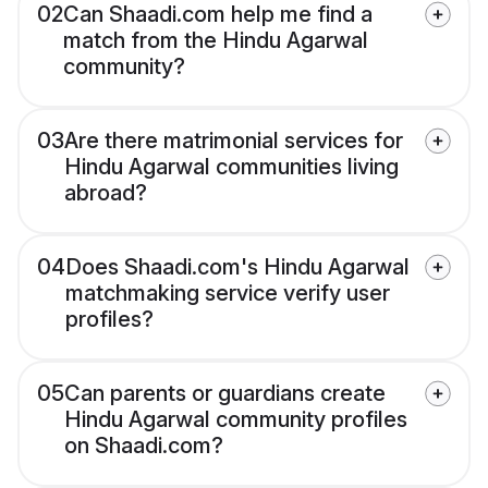
02
Can Shaadi.com help me find a
match from the Hindu Agarwal
community?
03
Are there matrimonial services for
Hindu Agarwal communities living
abroad?
04
Does Shaadi.com's Hindu Agarwal
matchmaking service verify user
profiles?
05
Can parents or guardians create
Hindu Agarwal community profiles
on Shaadi.com?