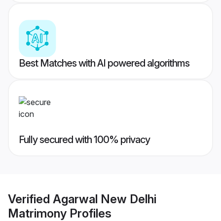
Best Matches with AI powered algorithms
Fully secured with 100% privacy
Verified
Agarwal New Delhi
Matrimony
Profiles