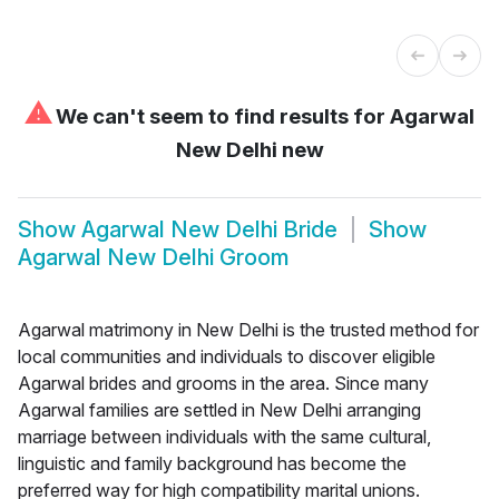
⚠
We can't seem to find results for
Agarwal
New Delhi new
Show
Agarwal New Delhi Bride
Show
Agarwal New Delhi Groom
Agarwal matrimony in New Delhi is the trusted method for
local communities and individuals to discover eligible
Agarwal brides and grooms in the area. Since many
Agarwal families are settled in New Delhi arranging
marriage between individuals with the same cultural,
linguistic and family background has become the
preferred way for high compatibility marital unions.