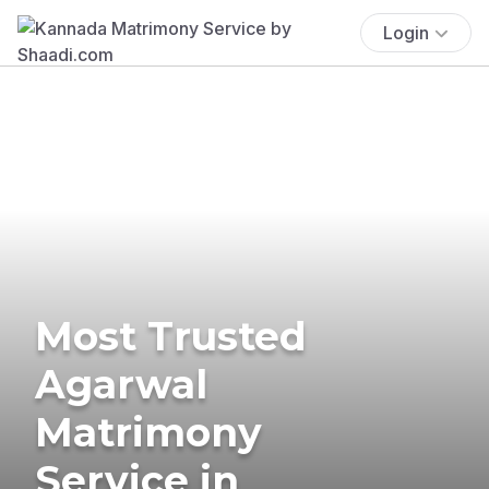
Login
Most Trusted
Agarwal
Matrimony
Service in