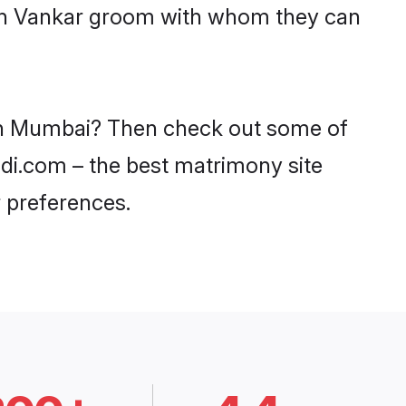
with Vankar groom with whom they can
s in Mumbai? Then check out some of
adi.com – the best matrimony site
 preferences.