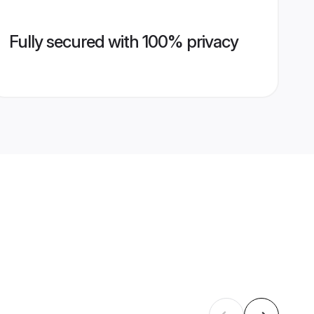
Fully secured with 100% privacy