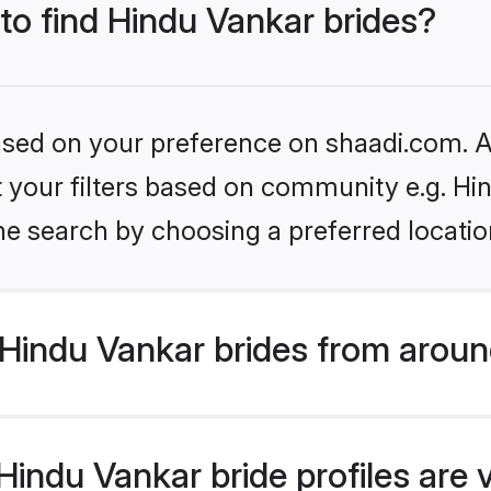
 to find Hindu Vankar brides?
based on your preference on shaadi.com. Al
et your filters based on community e.g. Hi
he search by choosing a preferred locatio
Hindu Vankar brides from aroun
indu Vankar bride profiles are 