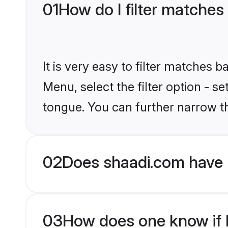
01
How do I filter matches
It is very easy to filter matches 
Menu, select the filter option - s
tongue. You can further narrow t
02
Does shaadi.com have 
03
How does one know if H