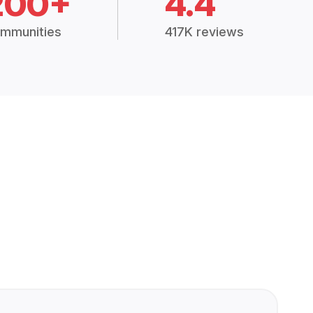
200+
4.4
mmunities
417K reviews