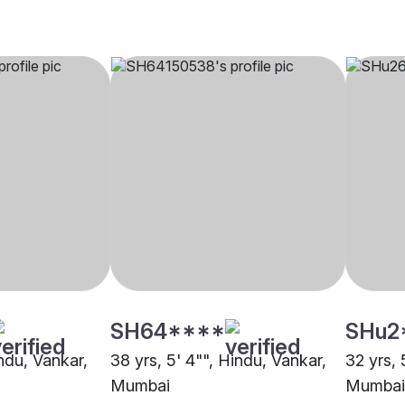
SH64****
SHu2
indu, Vankar,
38 yrs, 5' 4"", Hindu, Vankar,
32 yrs, 
Mumbai
Mumbai