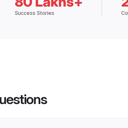
80 Lakhs+
Success Stories
Co
uestions