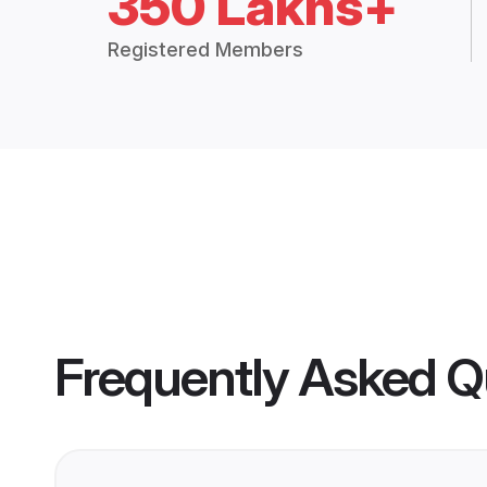
350 Lakhs+
Registered Members
Frequently Asked Q