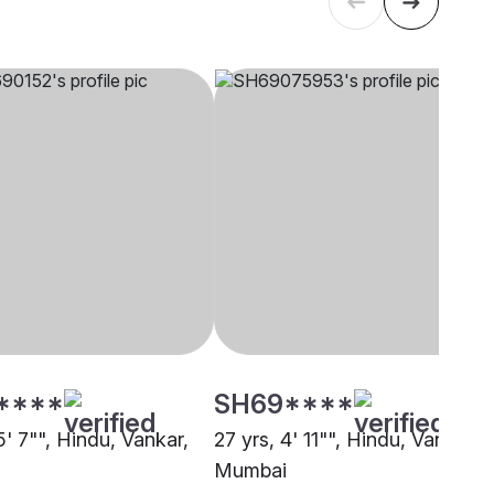
****
SH69****
5' 7"", Hindu, Vankar,
27 yrs, 4' 11"", Hindu, Vankar,
Mumbai