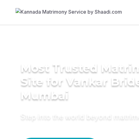
Most Trusted Matr
Site for Vankar Brid
Mumbai
Step into the world beyond matri