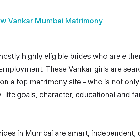
ow
Vankar Mumbai Matrimony
stly highly eligible brides who are eithe
r employment. These Vankar girls are sear
n a top matrimony site - who is not only
ty, life goals, character, educational and
ides in Mumbai are smart, independent, 