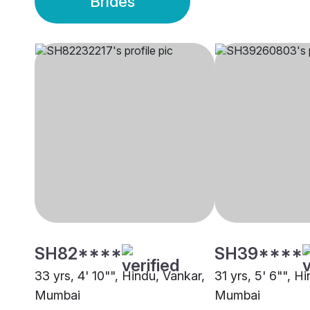
Brides
SH82****
SH39****
33 yrs, 4' 10"", Hindu, Vankar,
31 yrs, 5' 6"", H
Mumbai
Mumbai