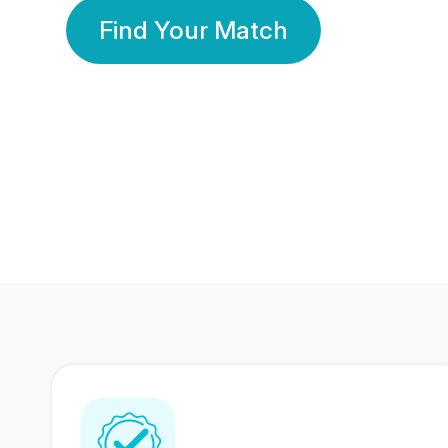
Find Your Match
350 Lakhs+
80 Lakhs
Registered Members
Success Stories