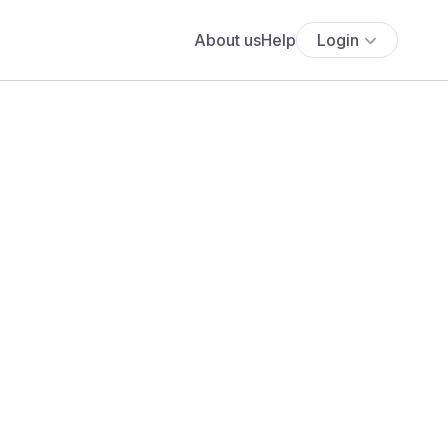
About us
Help
Login