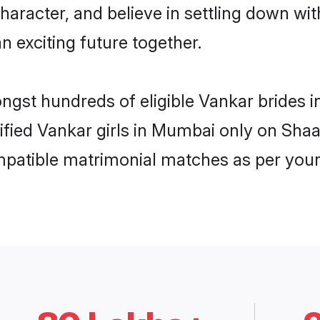
haracter, and believe in settling down 
n exciting future together.
ongst hundreds of eligible Vankar bride
rified Vankar girls in Mumbai only on Sha
ompatible matrimonial matches as per your