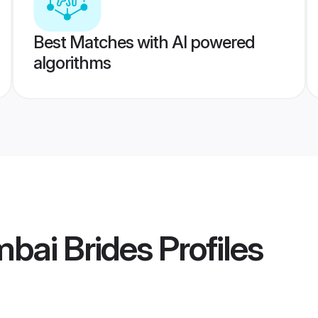
Best Matches with AI powered
algorithms
bai Brides
Profiles