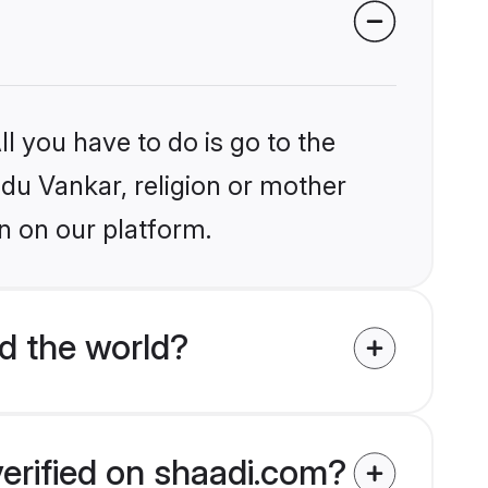
l you have to do is go to the
ndu Vankar, religion or mother
n on our platform.
d the world?
verified on shaadi.com?