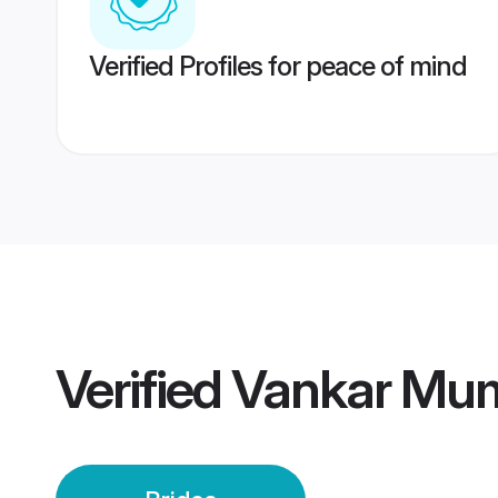
Verified Profiles for peace of mind
Verified
Vankar Mum