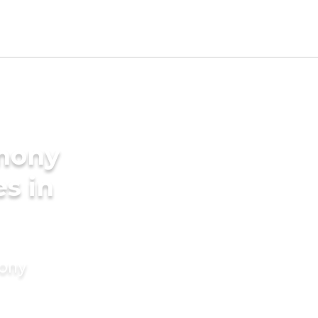
imony
es in
mony