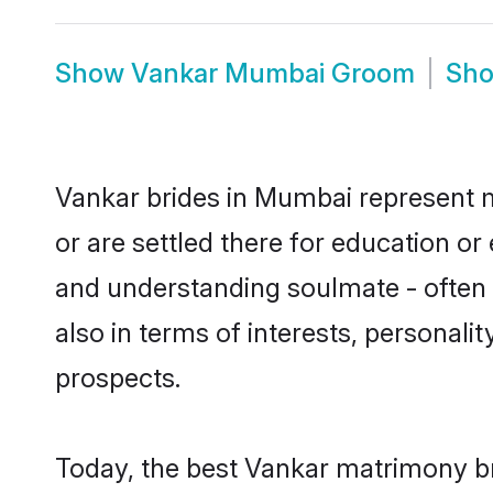
Show
Vankar Mumbai Groom
Sh
Vankar brides in Mumbai represent mo
or are settled there for education o
and understanding soulmate - often o
also in terms of interests, personali
prospects.
Today, the best Vankar matrimony br