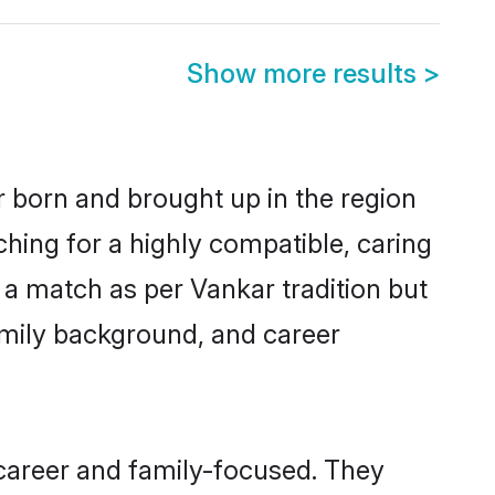
Show more results
>
r born and brought up in the region
ching for a highly compatible, caring
 a match as per Vankar tradition but
 family background, and career
career and family-focused. They