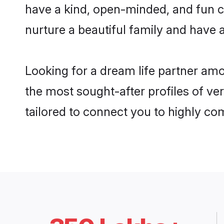
have a kind, open-minded, and fun c
nurture a beautiful family and have a
Looking for a dream life partner am
the most sought-after profiles of ve
tailored to connect you to highly c