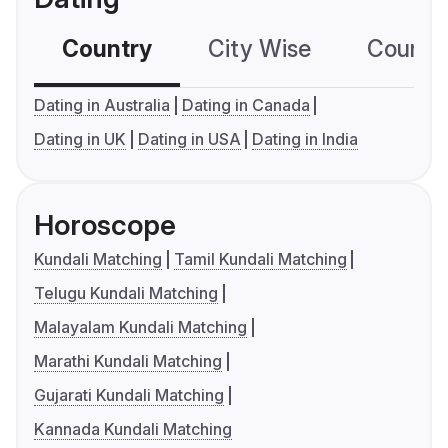
Country
City Wise
Country
Dating in Australia
Dating in Canada
Dating in UK
Dating in USA
Dating in India
Horoscope
Kundali Matching
Tamil Kundali Matching
Telugu Kundali Matching
Malayalam Kundali Matching
Marathi Kundali Matching
Gujarati Kundali Matching
Kannada Kundali Matching