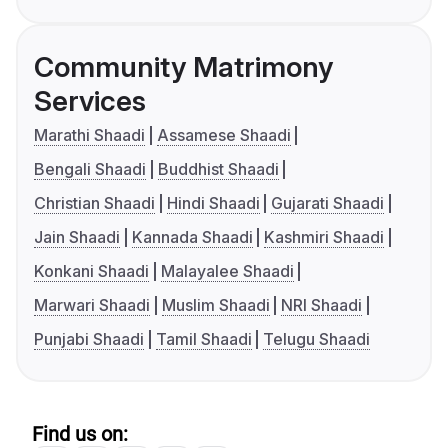
Community Matrimony
Services
Marathi Shaadi
Assamese Shaadi
Bengali Shaadi
Buddhist Shaadi
Christian Shaadi
Hindi Shaadi
Gujarati Shaadi
Jain Shaadi
Kannada Shaadi
Kashmiri Shaadi
Konkani Shaadi
Malayalee Shaadi
Marwari Shaadi
Muslim Shaadi
NRI Shaadi
Punjabi Shaadi
Tamil Shaadi
Telugu Shaadi
Find us on: