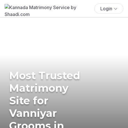
Login
Most Trusted
Matrimony
Site for
Vanniyar
Grooms in