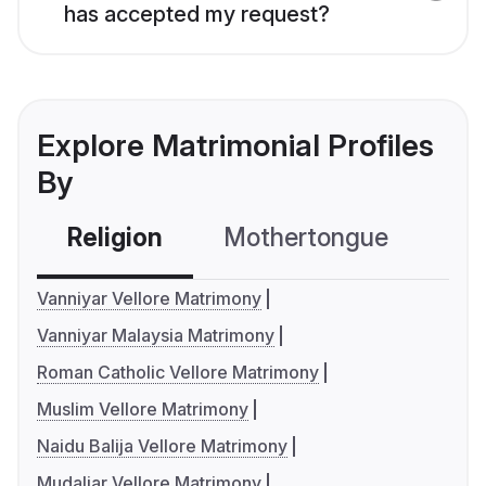
has accepted my request?
Explore Matrimonial Profiles
By
Religion
Mothertongue
Co
Vanniyar Vellore Matrimony
Vanniyar Malaysia Matrimony
Roman Catholic Vellore Matrimony
Muslim Vellore Matrimony
Naidu Balija Vellore Matrimony
Mudaliar Vellore Matrimony