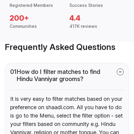
Registered Members
Success Stories
200+
4.4
Communities
417K reviews
Frequently Asked Questions
01
How do I filter matches to find
Hindu Vanniyar grooms?
It is very easy to filter matches based on your
preference on shaadi.com. All you have to do
is go to the Menu, select the filter option - set
your filters based on community e.g. Hindu
Vanniyar, religion or mother tongue. You can