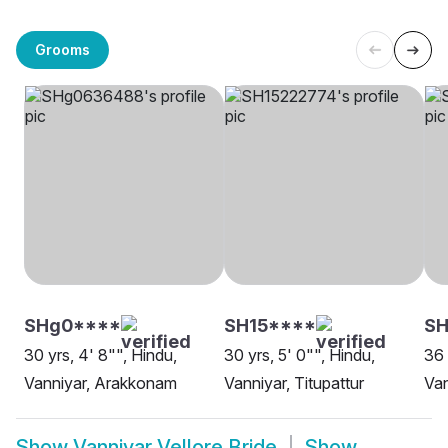
Grooms
SHg0****
SH15****
S
30 yrs, 4' 8"", Hindu,
30 yrs, 5' 0"", Hindu,
36 
Vanniyar, Arakkonam
Vanniyar, Titupattur
Van
Show
Vanniyar Vellore Bride
Show