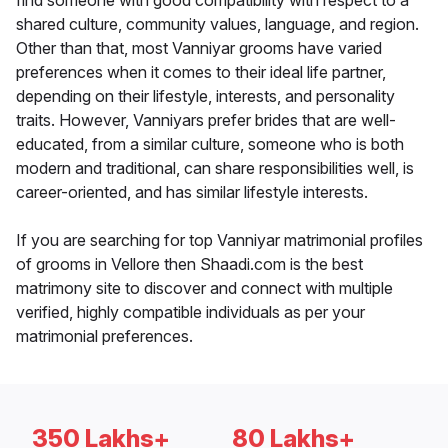
find someone with good compatibility with respect to a
shared culture, community values, language, and region.
Other than that, most Vanniyar grooms have varied
preferences when it comes to their ideal life partner,
depending on their lifestyle, interests, and personality
traits. However, Vanniyars prefer brides that are well-
educated, from a similar culture, someone who is both
modern and traditional, can share responsibilities well, is
career-oriented, and has similar lifestyle interests.
If you are searching for top Vanniyar matrimonial profiles
of grooms in Vellore then Shaadi.com is the best
matrimony site to discover and connect with multiple
verified, highly compatible individuals as per your
matrimonial preferences.
350 Lakhs+
80 Lakhs+