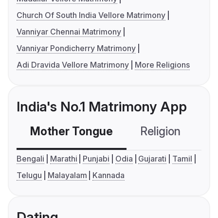
Church Of South India Vellore Matrimony
Vanniyar Chennai Matrimony
Vanniyar Pondicherry Matrimony
Adi Dravida Vellore Matrimony
More Religions
India's No.1 Matrimony App
Mother Tongue
Religion
C
Bengali
Marathi
Punjabi
Odia
Gujarati
Tamil
Telugu
Malayalam
Kannada
Dating