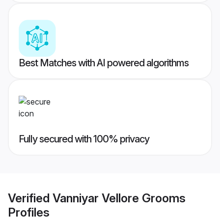
Best Matches with AI powered algorithms
Fully secured with 100% privacy
Verified
Vanniyar Vellore Grooms
Profiles