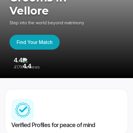
Vellore
Step into the world beyond matrimony
Find Your Match
4.4
3
417K reviews
Re
Verified Profiles for peace of mind