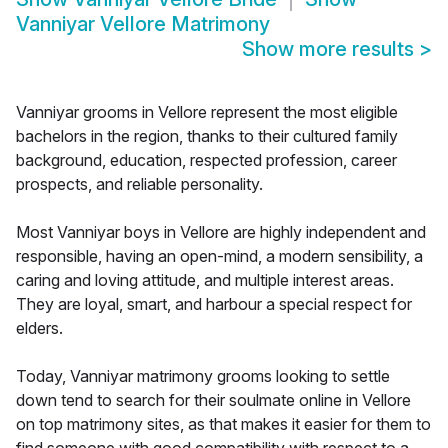
Vanniyar Vellore Matrimony
Show more results
>
Vanniyar grooms in Vellore represent the most eligible
bachelors in the region, thanks to their cultured family
background, education, respected profession, career
prospects, and reliable personality.
Most Vanniyar boys in Vellore are highly independent and
responsible, having an open-mind, a modern sensibility, a
caring and loving attitude, and multiple interest areas.
They are loyal, smart, and harbour a special respect for
elders.
Today, Vanniyar matrimony grooms looking to settle
down tend to search for their soulmate online in Vellore
on top matrimony sites, as that makes it easier for them to