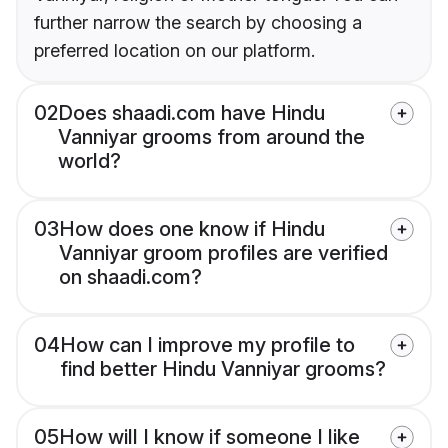
further narrow the search by choosing a
preferred location on our platform.
02
Does shaadi.com have Hindu
Vanniyar grooms from around the
world?
03
How does one know if Hindu
Vanniyar groom profiles are verified
on shaadi.com?
04
How can I improve my profile to
find better Hindu Vanniyar grooms?
05
How will I know if someone I like