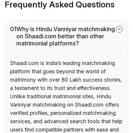
Frequently Asked Questions
01
Why is Hindu Vanniyar matchmaking
on Shaadi.com better than other
matrimonial platforms?
Shaadi.com is India’s leading matchmaking
platform that goes beyond the world of
matrimony with over 80 Lakh success stories,
a testament to its trust and effectiveness.
Unlike traditional matrimonial sites, Hindu
Vanniyar matchmaking on Shaadi.com offers
verified profiles, personalized matchmaking
services, and advanced search tools that help
users find compatible partners with ease and