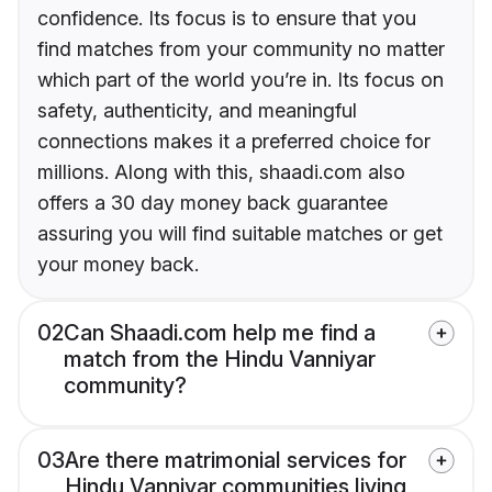
confidence. Its focus is to ensure that you
find matches from your community no matter
which part of the world you’re in. Its focus on
safety, authenticity, and meaningful
connections makes it a preferred choice for
millions. Along with this, shaadi.com also
offers a 30 day money back guarantee
assuring you will find suitable matches or get
your money back.
02
Can Shaadi.com help me find a
match from the Hindu Vanniyar
community?
03
Are there matrimonial services for
Hindu Vanniyar communities living