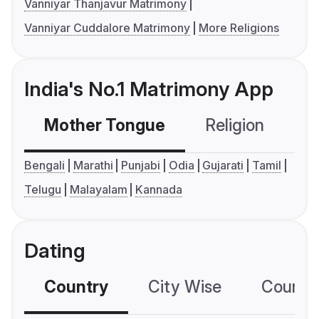
Vanniyar Thanjavur Matrimony
Vanniyar Cuddalore Matrimony
More Religions
India's No.1 Matrimony App
Mother Tongue
Religion
C
Bengali
Marathi
Punjabi
Odia
Gujarati
Tamil
Telugu
Malayalam
Kannada
Dating
Country
City Wise
Country