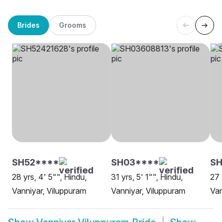
Brides
Grooms
SH52****
SH03****
SH
28 yrs, 4' 5"", Hindu,
31 yrs, 5' 1"", Hindu,
27 
Vanniyar, Viluppuram
Vanniyar, Viluppuram
Van