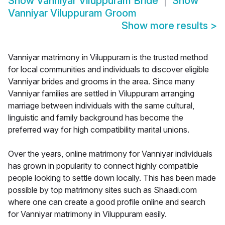
Show
Vanniyar Viluppuram Bride
Show
Vanniyar Viluppuram Groom
Show more results
>
Vanniyar matrimony in Viluppuram is the trusted method
for local communities and individuals to discover eligible
Vanniyar brides and grooms in the area. Since many
Vanniyar families are settled in Viluppuram arranging
marriage between individuals with the same cultural,
linguistic and family background has become the
preferred way for high compatibility marital unions.
Over the years, online matrimony for Vanniyar individuals
has grown in popularity to connect highly compatible
people looking to settle down locally. This has been made
possible by top matrimony sites such as Shaadi.com
where one can create a good profile online and search
for Vanniyar matrimony in Viluppuram easily.