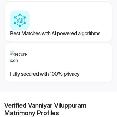
Best Matches with AI powered algorithms
Fully secured with 100% privacy
Verified
Vanniyar Viluppuram
Matrimony
Profiles