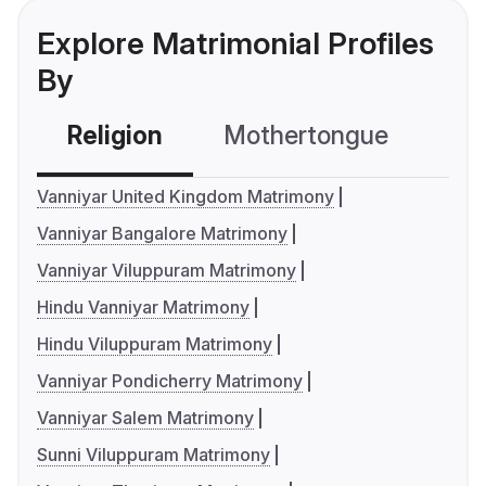
Explore Matrimonial Profiles
By
Religion
Mothertongue
Co
Vanniyar United Kingdom Matrimony
Vanniyar Bangalore Matrimony
Vanniyar Viluppuram Matrimony
Hindu Vanniyar Matrimony
Hindu Viluppuram Matrimony
Vanniyar Pondicherry Matrimony
Vanniyar Salem Matrimony
Sunni Viluppuram Matrimony