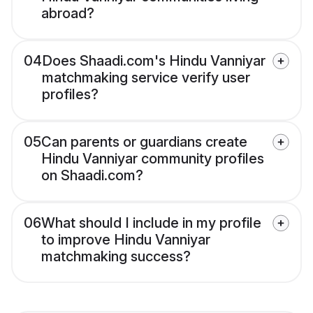
abroad?
04
Does Shaadi.com's Hindu Vanniyar
matchmaking service verify user
profiles?
05
Can parents or guardians create
Hindu Vanniyar community profiles
on Shaadi.com?
06
What should I include in my profile
to improve Hindu Vanniyar
matchmaking success?