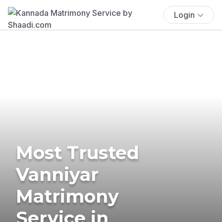
Login
Most Trusted
Vanniyar
Matrimony
Service in