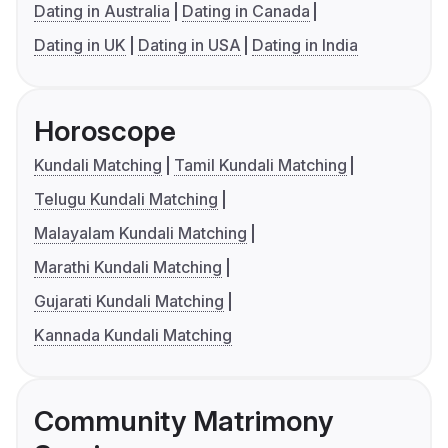
Dating in Australia
Dating in Canada
Dating in UK
Dating in USA
Dating in India
Horoscope
Kundali Matching
Tamil Kundali Matching
Telugu Kundali Matching
Malayalam Kundali Matching
Marathi Kundali Matching
Gujarati Kundali Matching
Kannada Kundali Matching
Community Matrimony