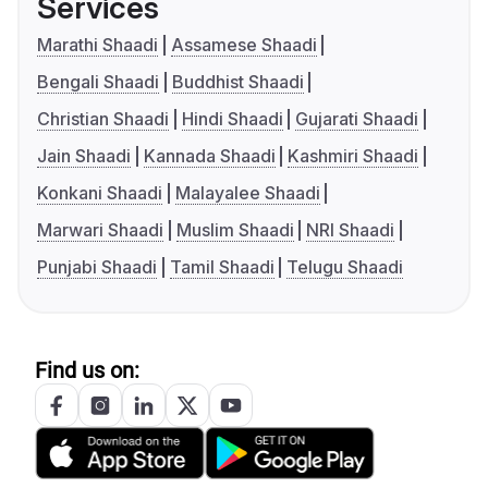
Services
Marathi Shaadi
Assamese Shaadi
Bengali Shaadi
Buddhist Shaadi
Christian Shaadi
Hindi Shaadi
Gujarati Shaadi
Jain Shaadi
Kannada Shaadi
Kashmiri Shaadi
Konkani Shaadi
Malayalee Shaadi
Marwari Shaadi
Muslim Shaadi
NRI Shaadi
Punjabi Shaadi
Tamil Shaadi
Telugu Shaadi
Find us on: