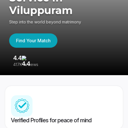
Viluppuram
Step into the world beyond matrimony
Find Your Match
4.4
3
417K reviews
Re
Verified Profiles for peace of mind