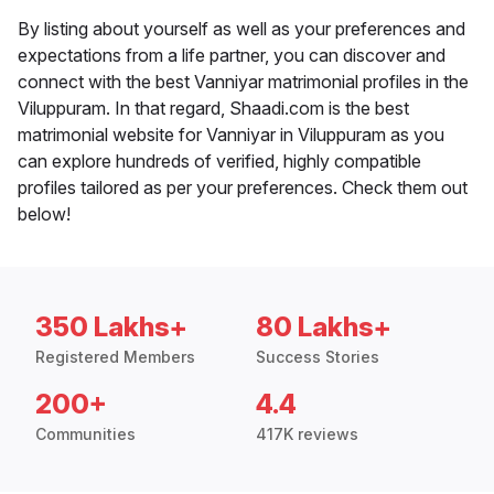
By listing about yourself as well as your preferences and
expectations from a life partner, you can discover and
connect with the best Vanniyar matrimonial profiles in the
Viluppuram. In that regard, Shaadi.com is the best
matrimonial website for Vanniyar in Viluppuram as you
can explore hundreds of verified, highly compatible
profiles tailored as per your preferences. Check them out
below!
350 Lakhs+
80 Lakhs+
Registered Members
Success Stories
200+
4.4
Communities
417K reviews