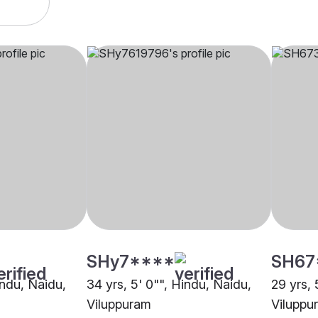
SHy7****
SH67
indu, Naidu,
34 yrs, 5' 0"", Hindu, Naidu,
29 yrs, 
Viluppuram
Viluppu