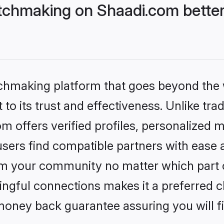
chmaking on Shaadi.com better
tchmaking platform that goes beyond the
to its trust and effectiveness. Unlike trad
offers verified profiles, personalized 
sers find compatible partners with ease a
m your community no matter which part of 
ngful connections makes it a preferred cho
money back guarantee assuring you will f