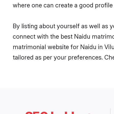
where one can create a good profile
By listing about yourself as well as
connect with the best Naidu matrimon
matrimonial website for Naidu in Vil
tailored as per your preferences. C