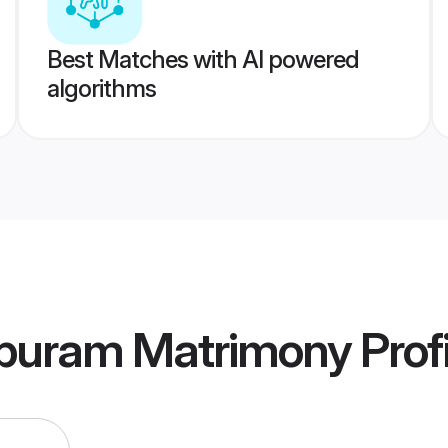
Best Matches with AI powered
algorithms
ppuram Matrimony
Prof