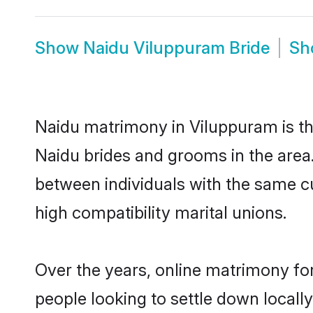
Show
Naidu Viluppuram Bride
S
Naidu matrimony in Viluppuram is the
Naidu brides and grooms in the area
between individuals with the same c
high compatibility marital unions.
Over the years, online matrimony for
people looking to settle down local