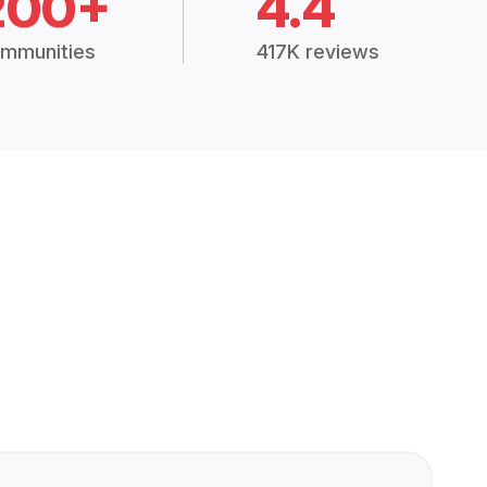
200+
4.4
mmunities
417K reviews