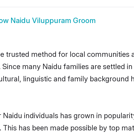
how
Naidu Viluppuram Groom
 trusted method for local communities and
. Since many Naidu families are settled i
ultural, linguistic and family background
 Naidu individuals has grown in populari
ly. This has been made possible by top m