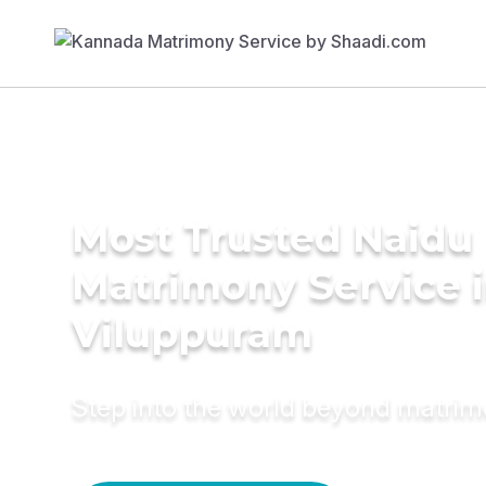
Most Trusted Naidu
Matrimony Service 
Viluppuram
Step into the world beyond matri