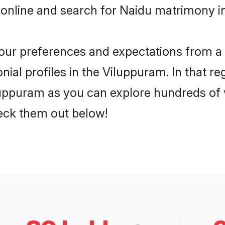
 online and search for Naidu matrimony in
 your preferences and expectations from a 
ial profiles in the Viluppuram. In that re
uppuram as you can explore hundreds of ve
heck them out below!