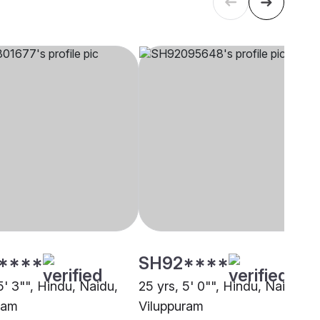
****
SH92****
5' 3"", Hindu, Naidu,
25 yrs, 5' 0"", Hindu, Naidu,
ram
Viluppuram