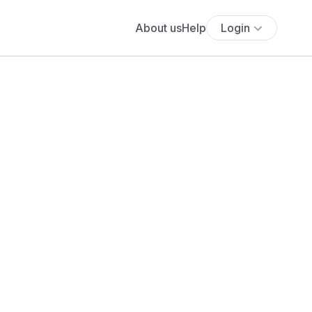
About us
Help
Login