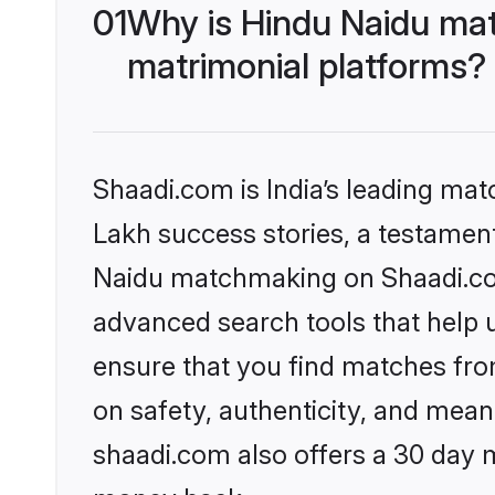
01
Why is Hindu Naidu mat
matrimonial platforms?
Shaadi.com is India’s leading ma
Lakh success stories, a testament 
Naidu matchmaking on Shaadi.com 
advanced search tools that help u
ensure that you find matches fro
on safety, authenticity, and meani
shaadi.com also offers a 30 day 