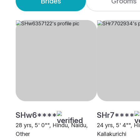
Brides
Grooms
SHw6****
SHr7****
28 yrs, 5' 0"", Hindu, Naidu,
24 yrs, 5' 4"", H
Other
Kallakurichi