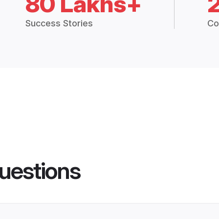
80 Lakhs+
Success Stories
Co
uestions