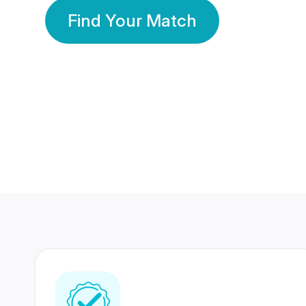
Find Your Match
350 Lakhs+
80 Lakhs
Registered Members
Success Stories