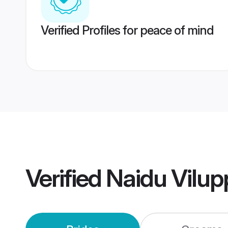
Verified Profiles for peace of mind
Verified
Naidu Vilu