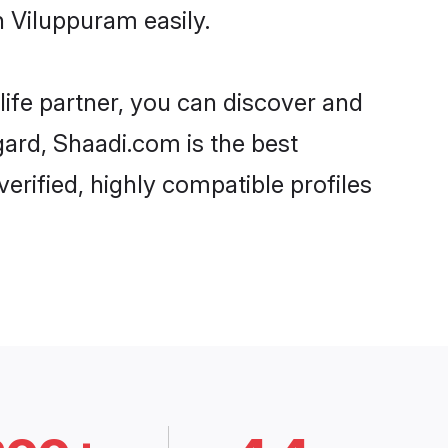
 Viluppuram easily.
life partner, you can discover and
gard, Shaadi.com is the best
rified, highly compatible profiles