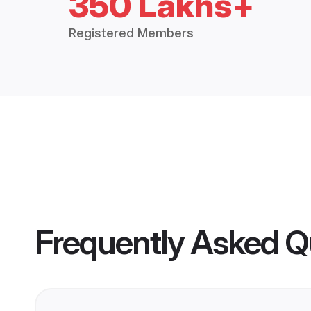
350 Lakhs+
Registered Members
Frequently Asked Q