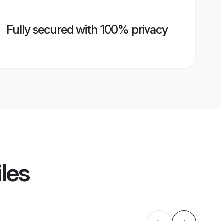
Fully secured with 100% privacy
iles