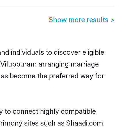
Show more results
>
 individuals to discover eligible
n Viluppuram arranging marriage
 has become the preferred way for
ty to connect highly compatible
atrimony sites such as Shaadi.com