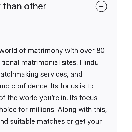
 than other
 world of matrimony with over 80
itional matrimonial sites, Hindu
matchmaking services, and
nd confidence. Its focus is to
the world you’re in. Its focus
ice for millions. Along with this,
ind suitable matches or get your