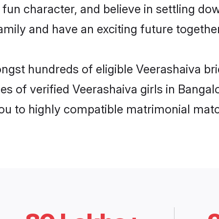
fun character, and believe in settling d
mily and have an exciting future together
ongst hundreds of eligible Veerashaiva br
es of verified Veerashaiva girls in Banga
you to highly compatible matrimonial mat