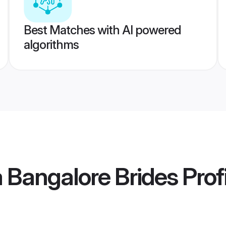
Best Matches with AI powered
algorithms
 Bangalore Brides
Prof