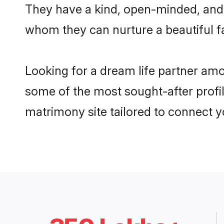
They have a kind, open-minded, and 
whom they can nurture a beautiful fa
Looking for a dream life partner am
some of the most sought-after profil
matrimony site tailored to connect 