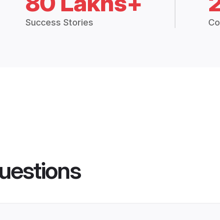
80 Lakhs+
Success Stories
Co
uestions