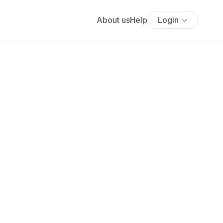
About us
Help
Login