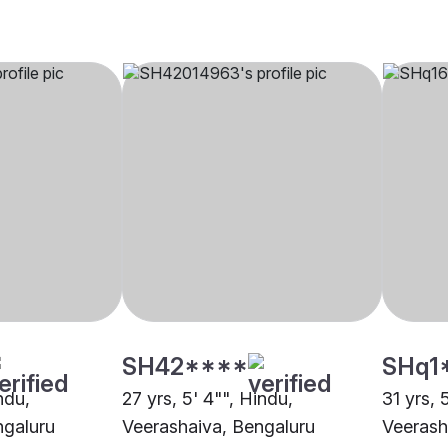
SH42****
SHq1
ndu,
27 yrs, 5' 4"", Hindu,
31 yrs, 
ngaluru
Veerashaiva, Bengaluru
Veerash