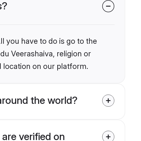
s?
l you have to do is go to the
ndu Veerashaiva, religion or
 location on our platform.
around the world?
are verified on