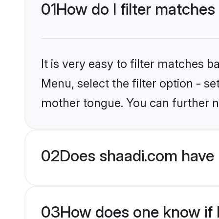
01
How do I filter matches
It is very easy to filter matches 
Menu, select the filter option - s
mother tongue. You can further n
02
Does shaadi.com have 
03
How does one know if H