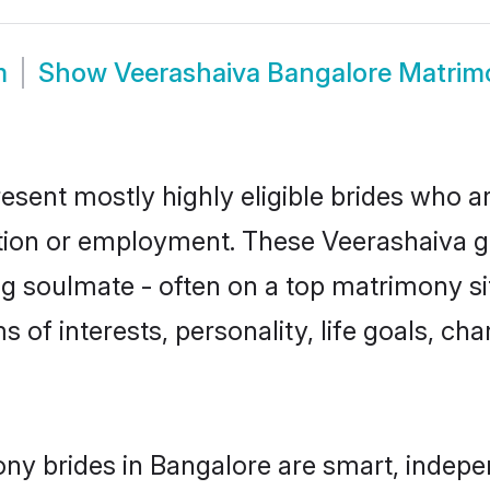
m
Show
Veerashaiva Bangalore Matrim
esent mostly highly eligible brides who a
ation or employment. These Veerashaiva gir
g soulmate - often on a top matrimony sit
s of interests, personality, life goals, ch
ny brides in Bangalore are smart, indepe