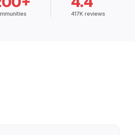
200+
4.4
mmunities
417K reviews