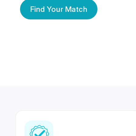
Find Your Match
350 Lakhs+
80 Lakhs
Registered Members
Success Stories