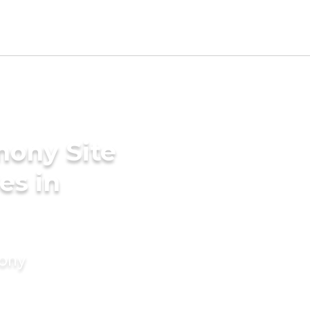
mony Site
es in
mony