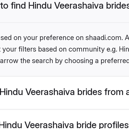
 to find Hindu Veerashaiva bride
based on your preference on shaadi.com. Al
et your filters based on community e.g. Hi
arrow the search by choosing a preferred
Hindu Veerashaiva brides from 
indu Veerashaiva bride profiles 