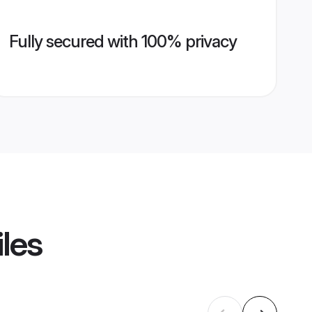
Fully secured with 100% privacy
iles