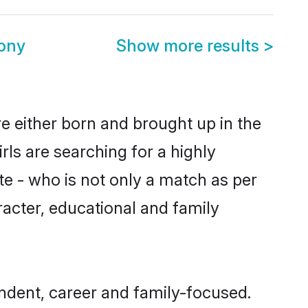
ony
Show more results
>
re either born and brought up in the
ls are searching for a highly
e - who is not only a match as per
aracter, educational and family
ndent, career and family-focused.