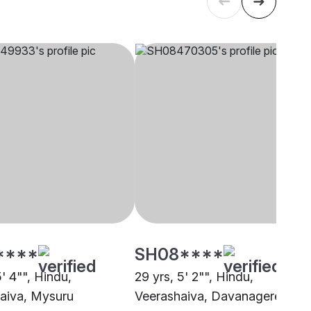
****
SH08****
5' 4"", Hindu,
29 yrs, 5' 2"", Hindu,
aiva, Mysuru
Veerashaiva, Davanagere