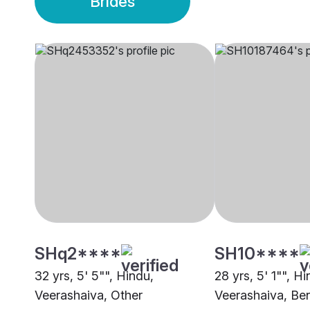
Brides
SHq2****
SH10****
32 yrs, 5' 5"", Hindu,
28 yrs, 5' 1"", Hi
Veerashaiva, Other
Veerashaiva, Be