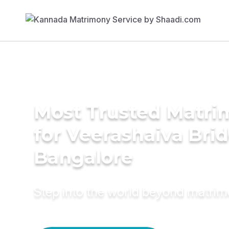
Most Trusted Matri
for Veerashaiva Brid
Bangalore
Step into the world beyond matri