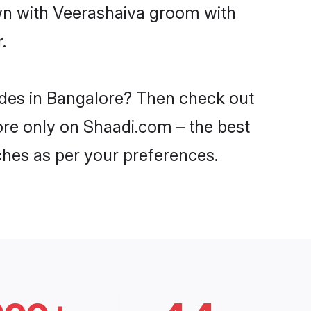
own with Veerashaiva groom with
.
ides in Bangalore? Then check out
lore only on Shaadi.com – the best
ches as per your preferences.