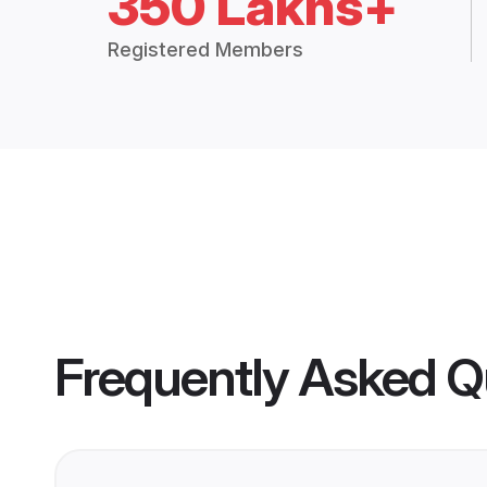
350 Lakhs+
Registered Members
Frequently Asked Q