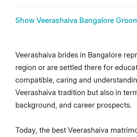
Show
Veerashaiva Bangalore Groo
Veerashaiva brides in Bangalore repr
region or are settled there for educ
compatible, caring and understandin
Veerashaiva tradition but also in term
background, and career prospects.
Today, the best Veerashaiva matrimo