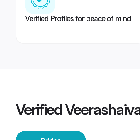
Verified Profiles for peace of mind
Verified
Veerashaiva