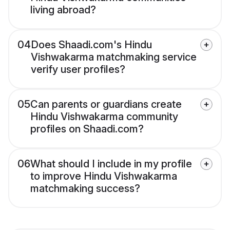
living abroad?
04
Does Shaadi.com's Hindu
Vishwakarma matchmaking service
verify user profiles?
05
Can parents or guardians create
Hindu Vishwakarma community
profiles on Shaadi.com?
06
What should I include in my profile
to improve Hindu Vishwakarma
matchmaking success?