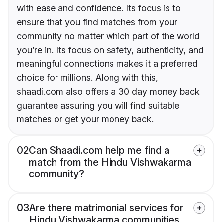
with ease and confidence. Its focus is to
ensure that you find matches from your
community no matter which part of the world
you’re in. Its focus on safety, authenticity, and
meaningful connections makes it a preferred
choice for millions. Along with this,
shaadi.com also offers a 30 day money back
guarantee assuring you will find suitable
matches or get your money back.
02
Can Shaadi.com help me find a
match from the Hindu Vishwakarma
community?
03
Are there matrimonial services for
Hindu Vishwakarma communities