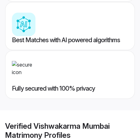
Best Matches with AI powered algorithms
Fully secured with 100% privacy
Verified
Vishwakarma Mumbai
Matrimony
Profiles