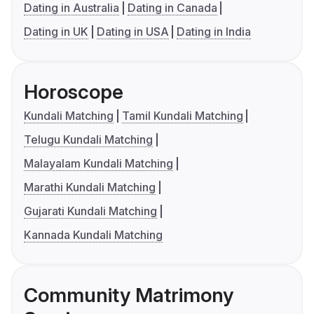
Dating in Australia
Dating in Canada
Dating in UK
Dating in USA
Dating in India
Horoscope
Kundali Matching
Tamil Kundali Matching
Telugu Kundali Matching
Malayalam Kundali Matching
Marathi Kundali Matching
Gujarati Kundali Matching
Kannada Kundali Matching
Community Matrimony