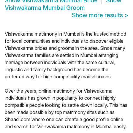
Show
Vishwakarma Mumbai Bride
Show
Vishwakarma Mumbai Groom
Show more results
>
Vishwakarma matrimony in Mumbai is the trusted method
for local communities and individuals to discover eligible
Vishwakarma brides and grooms in the area. Since many
Vishwakarma families are settled in Mumbai arranging
marriage between individuals with the same cultural,
linguistic and family background has become the
preferred way for high compatibility marital unions.
Over the years, online matrimony for Vishwakarma
individuals has grown in popularity to connect highly
compatible people looking to settle down locally. This has
been made possible by top matrimony sites such as
Shaadi.com where one can create a good profile online
and search for Vishwakarma matrimony in Mumbai easily.