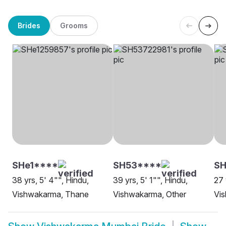
Brides
Grooms
SHe1****
SH53****
S
38 yrs, 5' 4"", Hindu,
39 yrs, 5' 1"", Hindu,
27 
Vishwakarma, Thane
Vishwakarma, Other
Vi