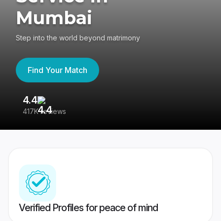
Mumbai
Step into the world beyond matrimony
Find Your Match
4.4
3
417K reviews
Re
Verified Profiles for peace of mind