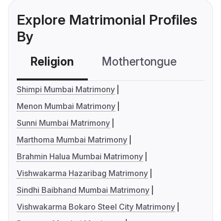
Explore Matrimonial Profiles
By
Religion
Mothertongue
Co
Shimpi Mumbai Matrimony
Menon Mumbai Matrimony
Sunni Mumbai Matrimony
Marthoma Mumbai Matrimony
Brahmin Halua Mumbai Matrimony
Vishwakarma Hazaribag Matrimony
Sindhi Baibhand Mumbai Matrimony
Vishwakarma Bokaro Steel City Matrimony