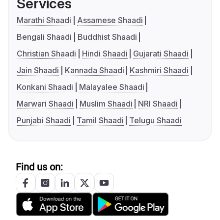
Services
Marathi Shaadi
Assamese Shaadi
Bengali Shaadi
Buddhist Shaadi
Christian Shaadi
Hindi Shaadi
Gujarati Shaadi
Jain Shaadi
Kannada Shaadi
Kashmiri Shaadi
Konkani Shaadi
Malayalee Shaadi
Marwari Shaadi
Muslim Shaadi
NRI Shaadi
Punjabi Shaadi
Tamil Shaadi
Telugu Shaadi
Find us on: