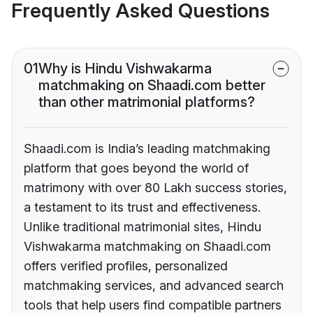
Frequently Asked Questions
01
Why is Hindu Vishwakarma
matchmaking on Shaadi.com better
than other matrimonial platforms?
Shaadi.com is India’s leading matchmaking
platform that goes beyond the world of
matrimony with over 80 Lakh success stories,
a testament to its trust and effectiveness.
Unlike traditional matrimonial sites, Hindu
Vishwakarma matchmaking on Shaadi.com
offers verified profiles, personalized
matchmaking services, and advanced search
tools that help users find compatible partners