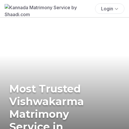
Login
Most Trusted
Vishwakarma
Matrimony
Service in