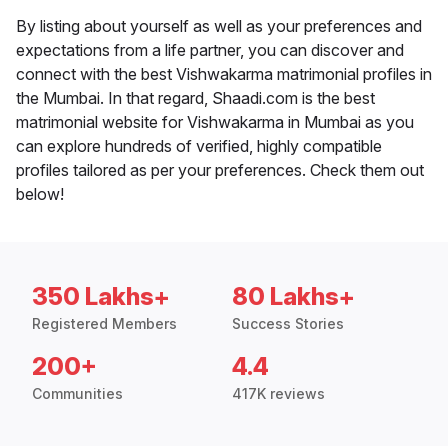
By listing about yourself as well as your preferences and
expectations from a life partner, you can discover and
connect with the best Vishwakarma matrimonial profiles in
the Mumbai. In that regard, Shaadi.com is the best
matrimonial website for Vishwakarma in Mumbai as you
can explore hundreds of verified, highly compatible
profiles tailored as per your preferences. Check them out
below!
350 Lakhs+
80 Lakhs+
Registered Members
Success Stories
200+
4.4
Communities
417K reviews