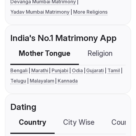
Devanga Mumbai Matrimony
Yadav Mumbai Matrimony
More Religions
India's No.1 Matrimony App
Mother Tongue
Religion
C
Bengali
Marathi
Punjabi
Odia
Gujarati
Tamil
Telugu
Malayalam
Kannada
Dating
Country
City Wise
Country