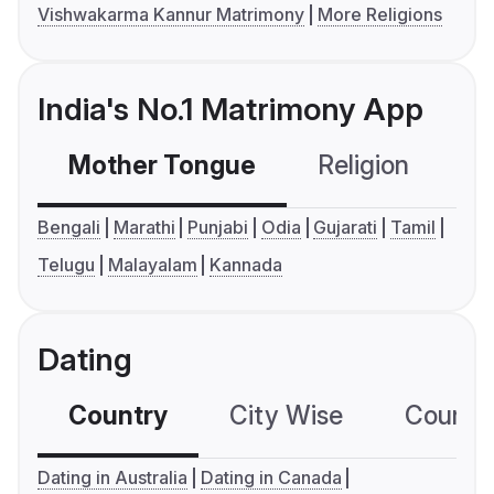
Vishwakarma Kannur Matrimony
More Religions
India's No.1 Matrimony App
Mother Tongue
Religion
C
Bengali
Marathi
Punjabi
Odia
Gujarati
Tamil
Telugu
Malayalam
Kannada
Dating
Country
City Wise
Country
Dating in Australia
Dating in Canada