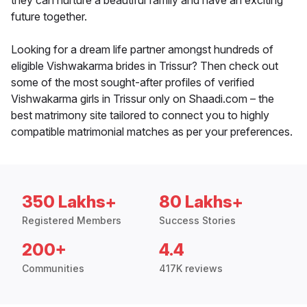
they can nurture a beautiful family and have an exciting
future together.
Looking for a dream life partner amongst hundreds of
eligible Vishwakarma brides in Trissur? Then check out
some of the most sought-after profiles of verified
Vishwakarma girls in Trissur only on Shaadi.com – the
best matrimony site tailored to connect you to highly
compatible matrimonial matches as per your preferences.
350 Lakhs+
80 Lakhs+
Registered Members
Success Stories
200+
4.4
Communities
417K reviews