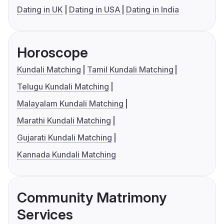
Dating in UK
Dating in USA
Dating in India
Horoscope
Kundali Matching
Tamil Kundali Matching
Telugu Kundali Matching
Malayalam Kundali Matching
Marathi Kundali Matching
Gujarati Kundali Matching
Kannada Kundali Matching
Community Matrimony
Services