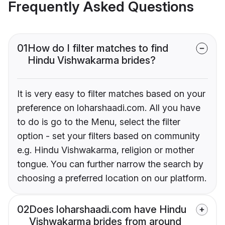
Frequently Asked Questions
01
How do I filter matches to find
Hindu Vishwakarma brides?
It is very easy to filter matches based on your
preference on loharshaadi.com. All you have
to do is go to the Menu, select the filter
option - set your filters based on community
e.g. Hindu Vishwakarma, religion or mother
tongue. You can further narrow the search by
choosing a preferred location on our platform.
02
Does loharshaadi.com have Hindu
Vishwakarma brides from around