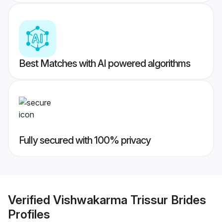
Best Matches with AI powered algorithms
Fully secured with 100% privacy
Verified
Vishwakarma Trissur Brides
Profiles