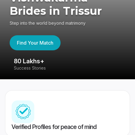
Brides in Trissur
Step into the world beyond matrimony
Find Your Match
80 Lakhs+
4
Success Stories
41
Verified Profiles for peace of mind