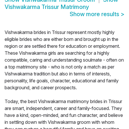
Vishwakarma Trissur Matrimony
Show more results
>
Vishwakarma brides in Trissur represent mostly highly
eligible brides who are either born and brought up in the
region or are settled there for education or employment.
These Vishwakarma girls are searching for a highly
compatible, caring and understanding soulmate - often on
a top matrimony site - who is not only a match as per
Vishwakarma tradition but also in terms of interests,
personality, life goals, character, educational and family
background, and career prospects.
Today, the best Vishwakarma matrimony brides in Trissur
are smart, independent, career and family-focused. They
have a kind, open-minded, and fun character, and believe
in settling down with Vishwakarma groom with whom