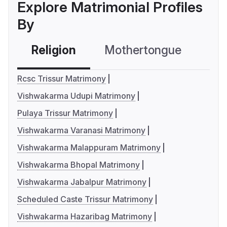
Explore Matrimonial Profiles
By
Religion
Mothertongue
Co
Rcsc Trissur Matrimony
Vishwakarma Udupi Matrimony
Pulaya Trissur Matrimony
Vishwakarma Varanasi Matrimony
Vishwakarma Malappuram Matrimony
Vishwakarma Bhopal Matrimony
Vishwakarma Jabalpur Matrimony
Scheduled Caste Trissur Matrimony
Vishwakarma Hazaribag Matrimony