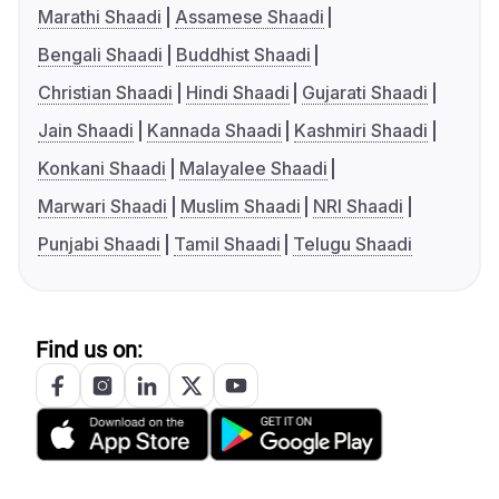
Marathi Shaadi
Assamese Shaadi
Bengali Shaadi
Buddhist Shaadi
Christian Shaadi
Hindi Shaadi
Gujarati Shaadi
Jain Shaadi
Kannada Shaadi
Kashmiri Shaadi
Konkani Shaadi
Malayalee Shaadi
Marwari Shaadi
Muslim Shaadi
NRI Shaadi
Punjabi Shaadi
Tamil Shaadi
Telugu Shaadi
Find us on: