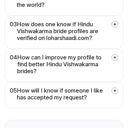
the world?
03
How does one know if Hindu
Vishwakarma bride profiles are
verified on loharshaadi.com?
04
How can I improve my profile to
find better Hindu Vishwakarma
brides?
05
How will I know if someone I like
has accepted my request?