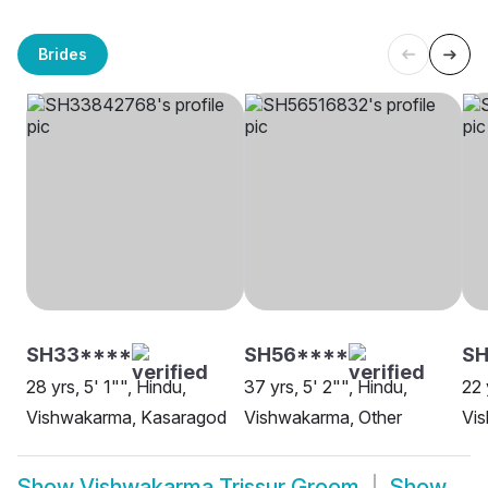
Brides
SH33****
SH56****
S
28 yrs, 5' 1"", Hindu,
37 yrs, 5' 2"", Hindu,
22 
Vishwakarma, Kasaragod
Vishwakarma, Other
Vi
Show
Vishwakarma Trissur Groom
Show