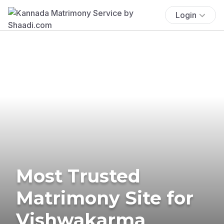
Login
Most Trusted
Matrimony Site for
Vishwakarma