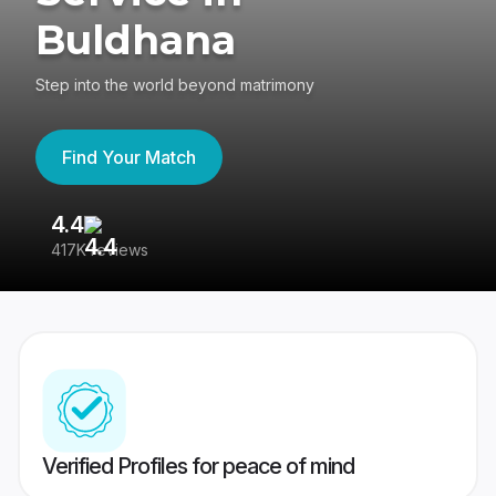
Buldhana
Step into the world beyond matrimony
Find Your Match
4.4
3
417K reviews
Re
Verified Profiles for peace of mind