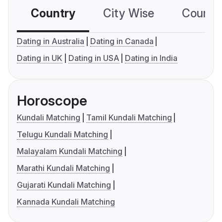
Country
City Wise
Country
Dating in Australia
Dating in Canada
Dating in UK
Dating in USA
Dating in India
Horoscope
Kundali Matching
Tamil Kundali Matching
Telugu Kundali Matching
Malayalam Kundali Matching
Marathi Kundali Matching
Gujarati Kundali Matching
Kannada Kundali Matching