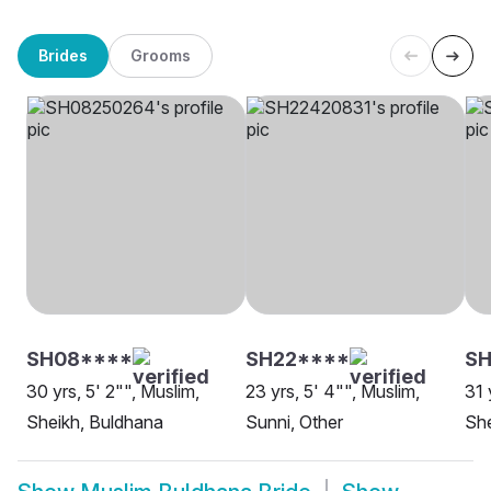
Brides
Grooms
SH08****
SH22****
SH
30 yrs, 5' 2"", Muslim,
23 yrs, 5' 4"", Muslim,
31 
Sheikh, Buldhana
Sunni, Other
She