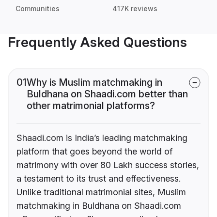
Communities
417K reviews
Frequently Asked Questions
01
Why is Muslim matchmaking in
Buldhana on Shaadi.com better than
other matrimonial platforms?
Shaadi.com is India’s leading matchmaking
platform that goes beyond the world of
matrimony with over 80 Lakh success stories,
a testament to its trust and effectiveness.
Unlike traditional matrimonial sites, Muslim
matchmaking in Buldhana on Shaadi.com