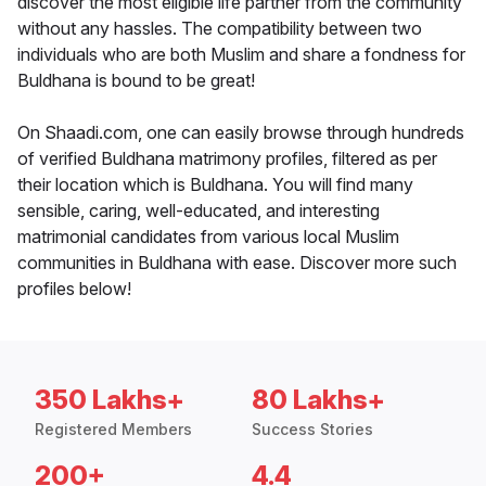
discover the most eligible life partner from the community
without any hassles. The compatibility between two
individuals who are both Muslim and share a fondness for
Buldhana is bound to be great!
On Shaadi.com, one can easily browse through hundreds
of verified Buldhana matrimony profiles, filtered as per
their location which is Buldhana. You will find many
sensible, caring, well-educated, and interesting
matrimonial candidates from various local Muslim
communities in Buldhana with ease. Discover more such
profiles below!
350 Lakhs+
80 Lakhs+
Registered Members
Success Stories
200+
4.4