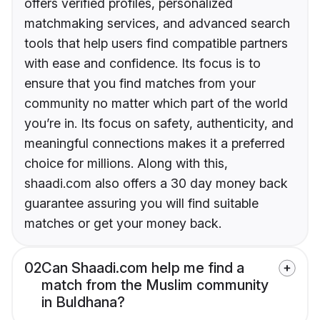
offers verified profiles, personalized
matchmaking services, and advanced search
tools that help users find compatible partners
with ease and confidence. Its focus is to
ensure that you find matches from your
community no matter which part of the world
you’re in. Its focus on safety, authenticity, and
meaningful connections makes it a preferred
choice for millions. Along with this,
shaadi.com also offers a 30 day money back
guarantee assuring you will find suitable
matches or get your money back.
02
Can Shaadi.com help me find a
match from the Muslim community
in Buldhana?