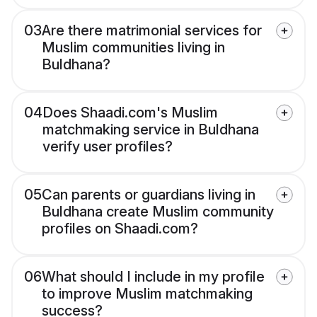
03
Are there matrimonial services for
Muslim communities living in
Buldhana?
04
Does Shaadi.com's Muslim
matchmaking service in Buldhana
verify user profiles?
05
Can parents or guardians living in
Buldhana create Muslim community
profiles on Shaadi.com?
06
What should I include in my profile
to improve Muslim matchmaking
success?