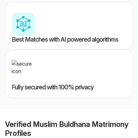
Best Matches with AI powered algorithms
Fully secured with 100% privacy
Verified
Muslim Buldhana Matrimony
Profiles