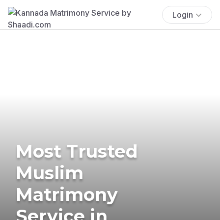
Login
Most Trusted
Muslim
Matrimony
Service in