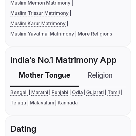
Muslim Memon Matrimony
Muslim Trissur Matrimony
Muslim Karur Matrimony
Muslim Yavatmal Matrimony
More Religions
India's No.1 Matrimony App
Mother Tongue
Religion
C
Bengali
Marathi
Punjabi
Odia
Gujarati
Tamil
Telugu
Malayalam
Kannada
Dating