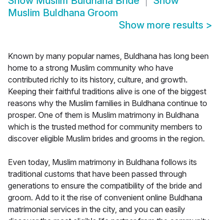
Show
Muslim Buldhana Bride
Show
Muslim Buldhana Groom
Show more results
>
Known by many popular names, Buldhana has long been
home to a strong Muslim community who have
contributed richly to its history, culture, and growth.
Keeping their faithful traditions alive is one of the biggest
reasons why the Muslim families in Buldhana continue to
prosper. One of them is Muslim matrimony in Buldhana
which is the trusted method for community members to
discover eligible Muslim brides and grooms in the region.
Even today, Muslim matrimony in Buldhana follows its
traditional customs that have been passed through
generations to ensure the compatibility of the bride and
groom. Add to it the rise of convenient online Buldhana
matrimonial services in the city, and you can easily