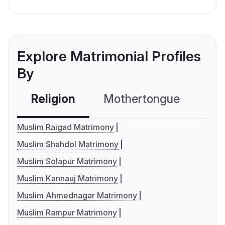
Explore Matrimonial Profiles
By
Religion
Mothertongue
Co
Muslim Raigad Matrimony
Muslim Shahdol Matrimony
Muslim Solapur Matrimony
Muslim Kannauj Matrimony
Muslim Ahmednagar Matrimony
Muslim Rampur Matrimony