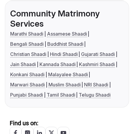
Community Matrimony
Services
Marathi Shaadi
Assamese Shaadi
Bengali Shaadi
Buddhist Shaadi
Christian Shaadi
Hindi Shaadi
Gujarati Shaadi
Jain Shaadi
Kannada Shaadi
Kashmiri Shaadi
Konkani Shaadi
Malayalee Shaadi
Marwari Shaadi
Muslim Shaadi
NRI Shaadi
Punjabi Shaadi
Tamil Shaadi
Telugu Shaadi
Find us on: