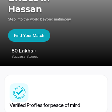
Hassan
Step into the world beyond matrimony
Find Your Match
80 Lakhs+
4
Success Stories
41
Verified Profiles for peace of mind