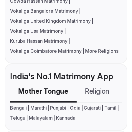
Gowda Hassan Matrimony
Vokaliga Bangalore Matrimony
Vokaliga United Kingdom Matrimony
Vokaliga Usa Matrimony
Kuruba Hassan Matrimony
Vokaliga Coimbatore Matrimony
More Religions
India's No.1 Matrimony App
Mother Tongue
Religion
C
Bengali
Marathi
Punjabi
Odia
Gujarati
Tamil
Telugu
Malayalam
Kannada