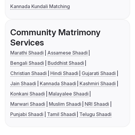
Kannada Kundali Matching
Community Matrimony
Services
Marathi Shaadi
Assamese Shaadi
Bengali Shaadi
Buddhist Shaadi
Christian Shaadi
Hindi Shaadi
Gujarati Shaadi
Jain Shaadi
Kannada Shaadi
Kashmiri Shaadi
Konkani Shaadi
Malayalee Shaadi
Marwari Shaadi
Muslim Shaadi
NRI Shaadi
Punjabi Shaadi
Tamil Shaadi
Telugu Shaadi