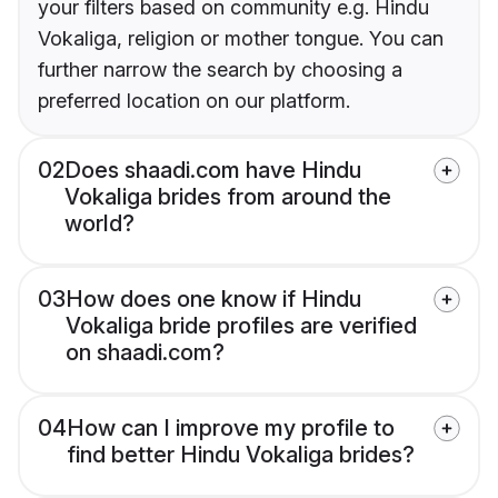
your filters based on community e.g. Hindu
Vokaliga, religion or mother tongue. You can
further narrow the search by choosing a
preferred location on our platform.
02
Does shaadi.com have Hindu
Vokaliga brides from around the
world?
03
How does one know if Hindu
Vokaliga bride profiles are verified
on shaadi.com?
04
How can I improve my profile to
find better Hindu Vokaliga brides?