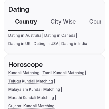
Dating
Country
City Wise
Country
Dating in Australia
Dating in Canada
Dating in UK
Dating in USA
Dating in India
Horoscope
Kundali Matching
Tamil Kundali Matching
Telugu Kundali Matching
Malayalam Kundali Matching
Marathi Kundali Matching
Gujarati Kundali Matching