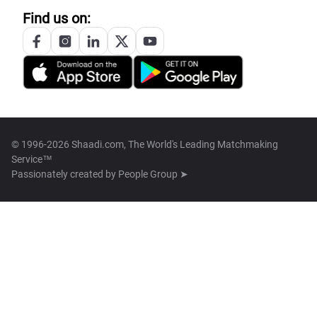
Find us on:
© 1996-2026 Shaadi.com, The World's Leading Matchmaking
Service™
Passionately created by
People Group ➤