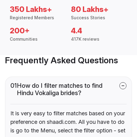
350 Lakhs+
80 Lakhs+
Registered Members
Success Stories
200+
4.4
Communities
417K reviews
Frequently Asked Questions
01
How do I filter matches to find
Hindu Vokaliga brides?
It is very easy to filter matches based on your
preference on shaadi.com. All you have to do
is go to the Menu, select the filter option - set