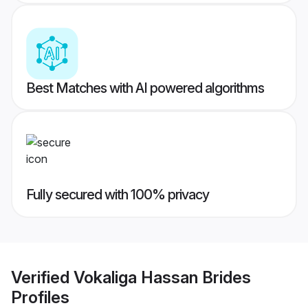
Best Matches with AI powered algorithms
Fully secured with 100% privacy
Verified
Vokaliga Hassan Brides
Profiles