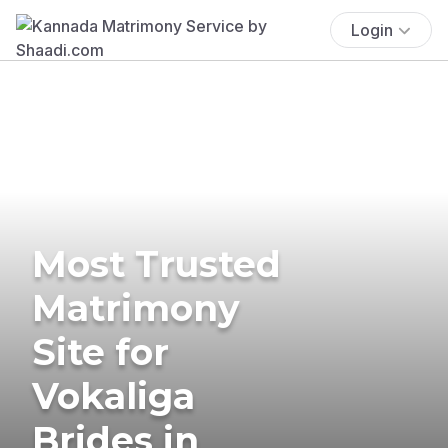
Login
Most Trusted
Matrimony
Site for
Vokaliga
Brides in