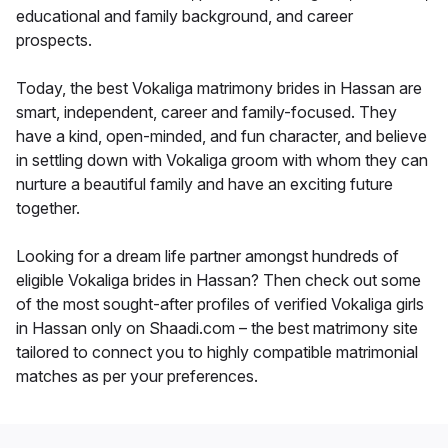
educational and family background, and career
prospects.
Today, the best Vokaliga matrimony brides in Hassan are
smart, independent, career and family-focused. They
have a kind, open-minded, and fun character, and believe
in settling down with Vokaliga groom with whom they can
nurture a beautiful family and have an exciting future
together.
Looking for a dream life partner amongst hundreds of
eligible Vokaliga brides in Hassan? Then check out some
of the most sought-after profiles of verified Vokaliga girls
in Hassan only on Shaadi.com – the best matrimony site
tailored to connect you to highly compatible matrimonial
matches as per your preferences.