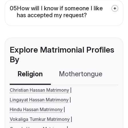
05
How will I know if someone I like
has accepted my request?
Explore Matrimonial Profiles
By
Religion
Mothertongue
Co
Christian Hassan Matrimony
Lingayat Hassan Matrimony
Hindu Hassan Matrimony
Vokaliga Tumkur Matrimony