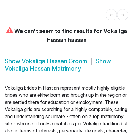
⚠
We can't seem to find results for
Vokaliga
Hassan hassan
Show
Vokaliga Hassan Groom
Show
Vokaliga Hassan Matrimony
Vokaliga brides in Hassan represent mostly highly eligible
brides who are either born and brought up in the region or
are settled there for education or employment. These
Vokaliga girls are searching for a highly compatible, caring
and understanding soulmate - often on a top matrimony
site - who is not only a match as per Vokaliga tradition but
also in terms of interests, personality, life goals, character,