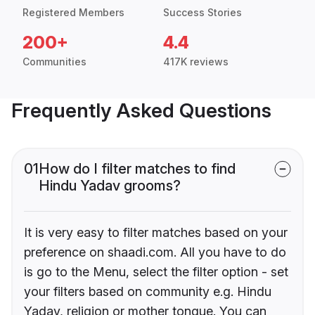
Registered Members
Success Stories
200+
4.4
Communities
417K reviews
Frequently Asked Questions
01
How do I filter matches to find
Hindu Yadav grooms?
It is very easy to filter matches based on your
preference on shaadi.com. All you have to do
is go to the Menu, select the filter option - set
your filters based on community e.g. Hindu
Yadav, religion or mother tongue. You can