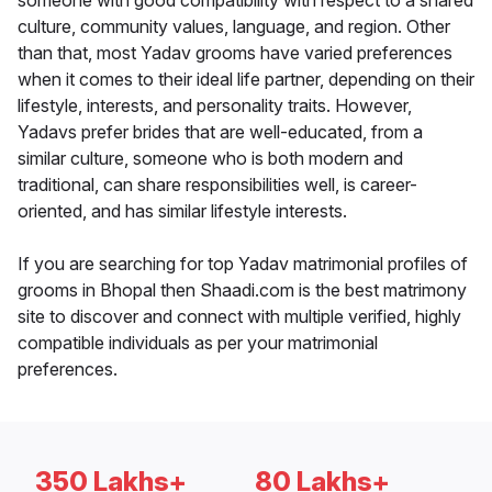
someone with good compatibility with respect to a shared
culture, community values, language, and region. Other
than that, most Yadav grooms have varied preferences
when it comes to their ideal life partner, depending on their
lifestyle, interests, and personality traits. However,
Yadavs prefer brides that are well-educated, from a
similar culture, someone who is both modern and
traditional, can share responsibilities well, is career-
oriented, and has similar lifestyle interests.
If you are searching for top Yadav matrimonial profiles of
grooms in Bhopal then Shaadi.com is the best matrimony
site to discover and connect with multiple verified, highly
compatible individuals as per your matrimonial
preferences.
350 Lakhs+
80 Lakhs+