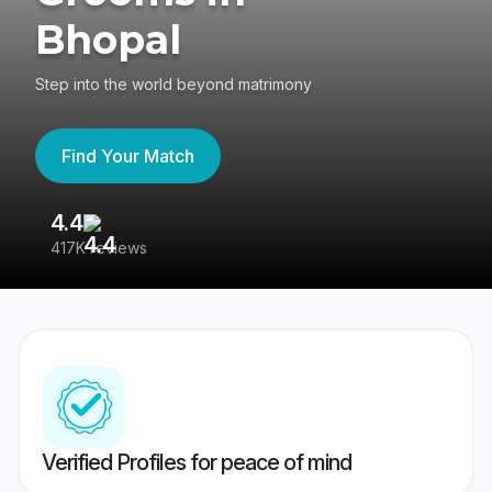
Bhopal
Step into the world beyond matrimony
Find Your Match
4.4
3
417K reviews
Re
Verified Profiles for peace of mind