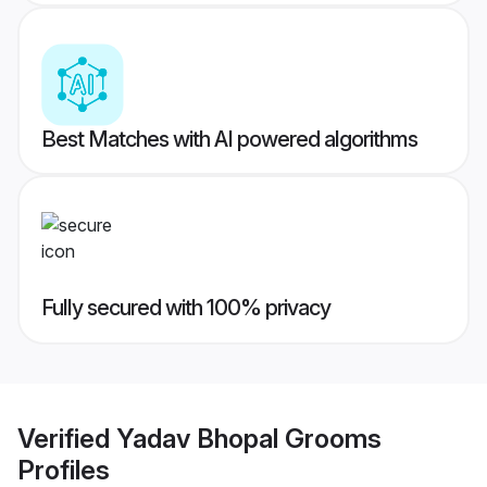
Best Matches with AI powered algorithms
Fully secured with 100% privacy
Verified
Yadav Bhopal Grooms
Profiles