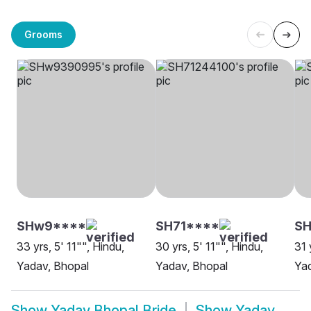
Grooms
SHw9****
SH71****
S
33 yrs, 5' 11"", Hindu,
30 yrs, 5' 11"", Hindu,
31 
Yadav, Bhopal
Yadav, Bhopal
Yad
Show
Yadav Bhopal Bride
Show
Yadav