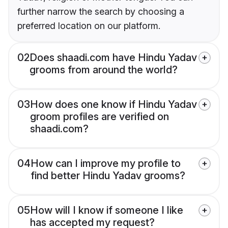
further narrow the search by choosing a
preferred location on our platform.
02
Does shaadi.com have Hindu Yadav
grooms from around the world?
03
How does one know if Hindu Yadav
groom profiles are verified on
shaadi.com?
04
How can I improve my profile to
find better Hindu Yadav grooms?
05
How will I know if someone I like
has accepted my request?