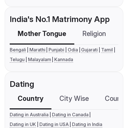
India's No.1 Matrimony App
Mother Tongue
Religion
C
Bengali
Marathi
Punjabi
Odia
Gujarati
Tamil
Telugu
Malayalam
Kannada
Dating
Country
City Wise
Country
Dating in Australia
Dating in Canada
Dating in UK
Dating in USA
Dating in India