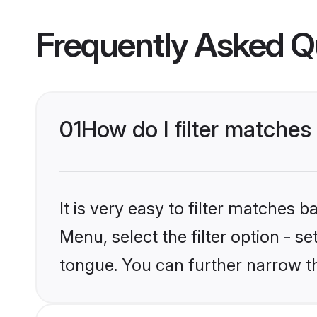
Frequently Asked Q
01
How do I filter matche
It is very easy to filter matches 
Menu, select the filter option - s
tongue. You can further narrow t