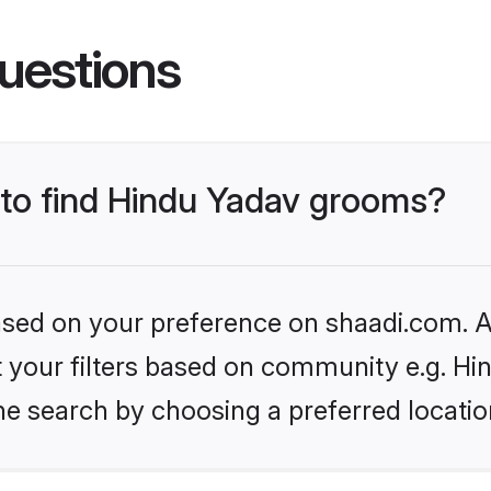
uestions
s to find Hindu Yadav grooms?
based on your preference on shaadi.com. Al
et your filters based on community e.g. Hi
he search by choosing a preferred locatio