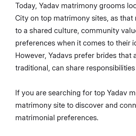
Today, Yadav matrimony grooms looki
City on top matrimony sites, as that
to a shared culture, community valu
preferences when it comes to their ide
However, Yadavs prefer brides that 
traditional, can share responsibilities
If you are searching for top Yadav m
matrimony site to discover and conne
matrimonial preferences.