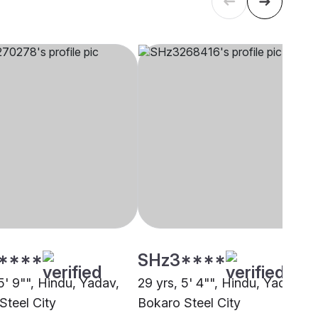
****
SHz3****
5' 9"", Hindu, Yadav,
29 yrs, 5' 4"", Hindu, Yadav,
Steel City
Bokaro Steel City