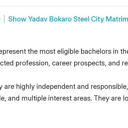
e
Show
Yadav Bokaro Steel City Matri
present the most eligible bachelors in the
ted profession, career prospects, and rel
y are highly independent and responsibl
ude, and multiple interest areas. They are 