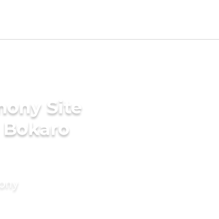
mony Site
n Bokaro
mony