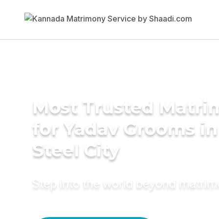
Most Trusted Matri
for Yadav Grooms i
Steel City
Step into the world beyond matri