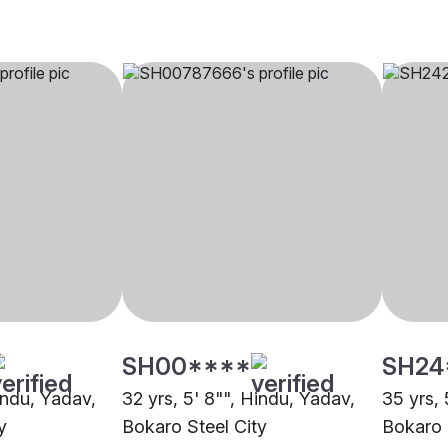
SH00****
SH24
indu, Yadav,
32 yrs, 5' 8"", Hindu, Yadav,
35 yrs, 
y
Bokaro Steel City
Bokaro 