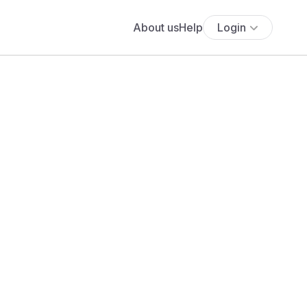
About us
Help
Login