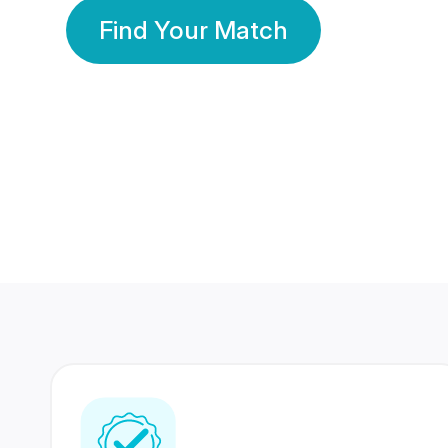
Find Your Match
350 Lakhs+
80 Lakhs
Registered Members
Success Stories