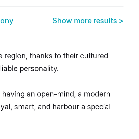
mony
Show more results
>
 region, thanks to their cultured
iable personality.
e, having an open-mind, a modern
loyal, smart, and harbour a special