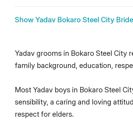
Show
Yadav Bokaro Steel City Brid
Yadav grooms in Bokaro Steel City re
family background, education, respec
Most Yadav boys in Bokaro Steel Cit
sensibility, a caring and loving attit
respect for elders.