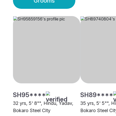
Grooms
SH95****
SH89****
32 yrs, 5' 8"", Hindu, Yadav,
35 yrs, 5' 5"", H
Bokaro Steel City
Bokaro Steel Cit