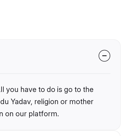
l you have to do is go to the
ndu Yadav, religion or mother
n on our platform.