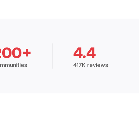
200+
4.4
mmunities
417K reviews