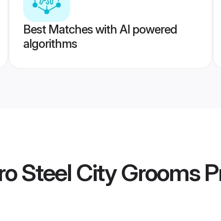
Best Matches with AI powered
algorithms
o Steel City Grooms
Pr