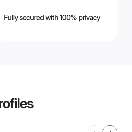
Fully secured with 100% privacy
ofiles