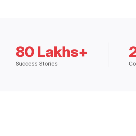
80 Lakhs+
Success Stories
Co