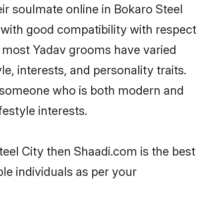
ir soulmate online in Bokaro Steel
 with good compatibility with respect
t, most Yadav grooms have varied
e, interests, and personality traits.
e, someone who is both modern and
festyle interests.
teel City then Shaadi.com is the best
le individuals as per your