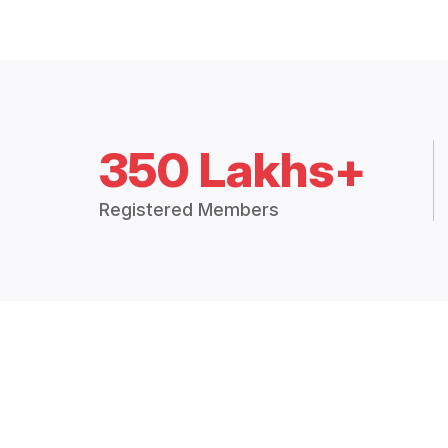
350 Lakhs+
Registered Members