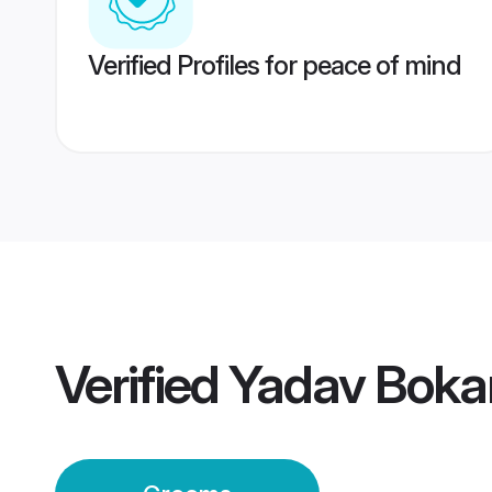
Verified Profiles for peace of mind
Verified
Yadav Bokar