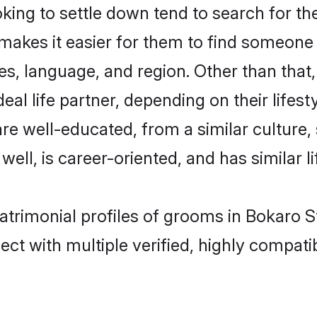
ng to settle down tend to search for the
 makes it easier for them to find someone
es, language, and region. Other than tha
al life partner, depending on their lifestyl
are well-educated, from a similar cultur
 well, is career-oriented, and has similar li
atrimonial profiles of grooms in Bokaro S
ct with multiple verified, highly compatib