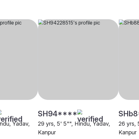
SH94****
SHb8
indu, Yadav,
29 yrs, 5' 5"", Hindu, Yadav,
26 yrs, 
Kanpur
Kanpur