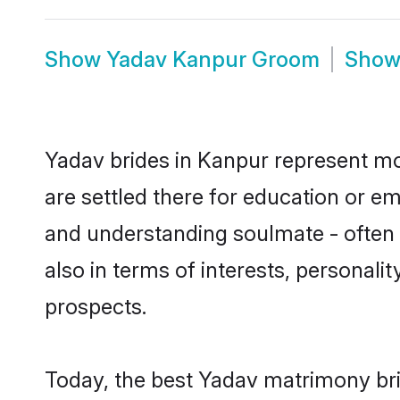
Show
Yadav Kanpur Groom
Sho
Yadav brides in Kanpur represent mos
are settled there for education or e
and understanding soulmate - often o
also in terms of interests, personali
prospects.
Today, the best Yadav matrimony bri