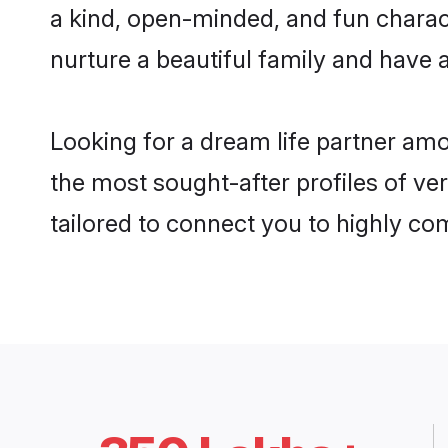
a kind, open-minded, and fun charac
nurture a beautiful family and have a
Looking for a dream life partner am
the most sought-after profiles of ve
tailored to connect you to highly c