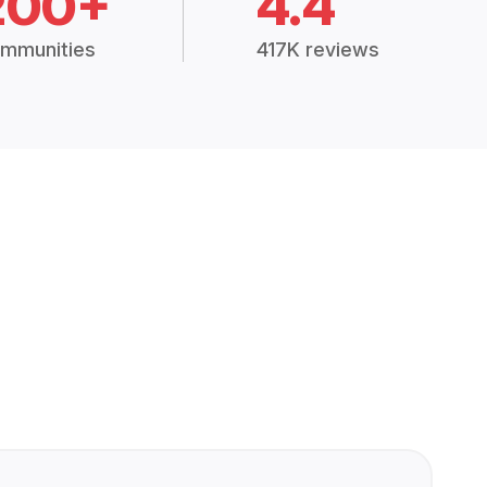
200+
4.4
mmunities
417K reviews