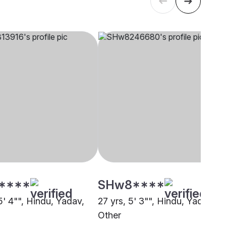
****
SHw8****
5' 4"", Hindu, Yadav,
27 yrs, 5' 3"", Hindu, Yadav,
Other