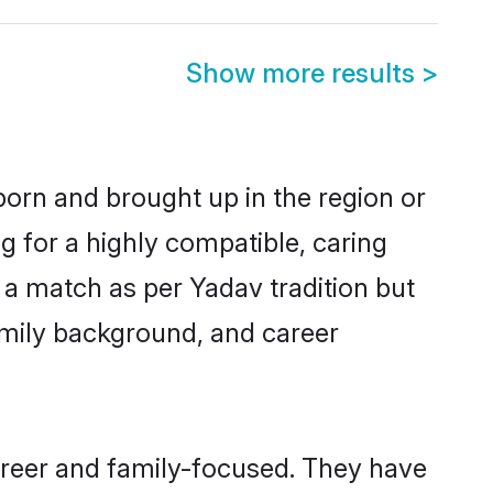
Show more results
>
born and brought up in the region or
g for a highly compatible, caring
 a match as per Yadav tradition but
 family background, and career
areer and family-focused. They have