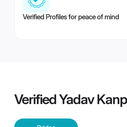
Verified Profiles for peace of mind
Verified
Yadav Kanp