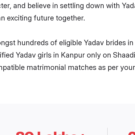
ter, and believe in settling down with 
n exciting future together.
ongst hundreds of eligible Yadav brides 
rified Yadav girls in Kanpur only on Shaa
ompatible matrimonial matches as per your