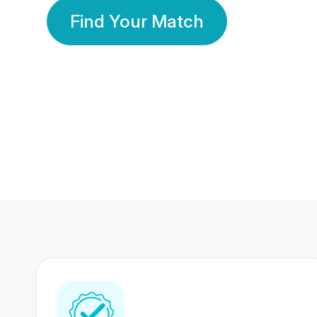
Find Your Match
350 Lakhs+
80 Lakhs
Registered Members
Success Stories