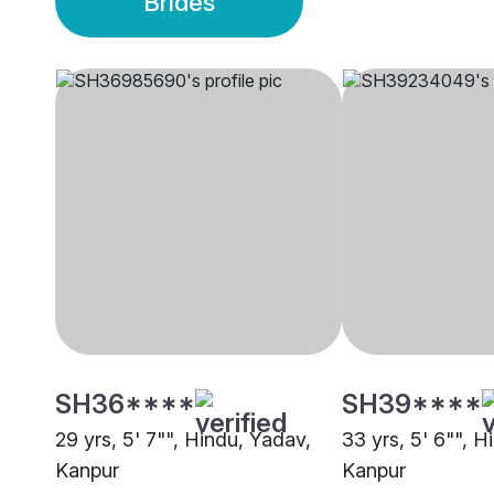
Brides
SH36****
SH39****
29 yrs, 5' 7"", Hindu, Yadav,
33 yrs, 5' 6"", H
Kanpur
Kanpur