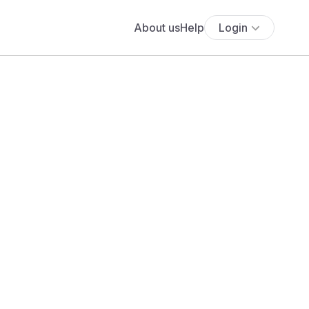
About us
Help
Login