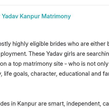
w
Yadav Kanpur Matrimony
tly highly eligible brides who are either 
mployment. These Yadav girls are searchin
n a top matrimony site - who is not only
ty, life goals, character, educational and
des in Kanpur are smart, independent, c