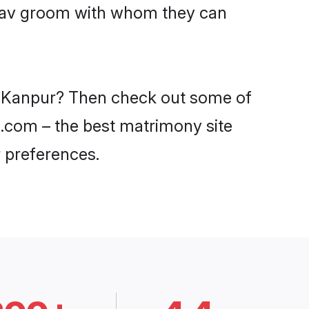
Yadav groom with whom they can
in Kanpur? Then check out some of
di.com – the best matrimony site
 preferences.