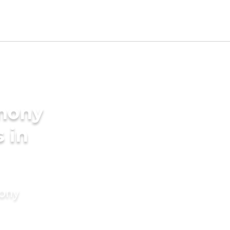
imony
s in
mony