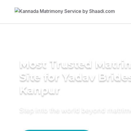
Most Trusted Matr
Site for Yadav Bride
Kanpur
Step into the world beyond matri