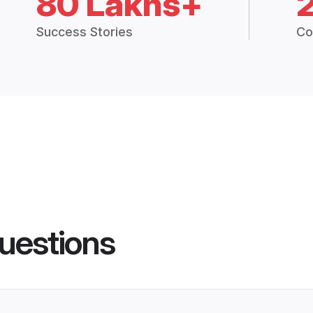
80 Lakhs+
Success Stories
Co
uestions