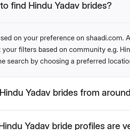
 to find Hindu Yadav brides?
based on your preference on shaadi.com. Al
et your filters based on community e.g. Hi
he search by choosing a preferred locatio
Hindu Yadav brides from around
indu Yadav bride profiles are v