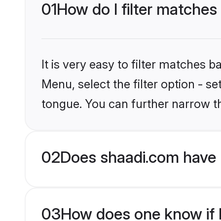
01
How do I filter matches
It is very easy to filter matches 
Menu, select the filter option - s
tongue. You can further narrow t
02
Does shaadi.com have 
03
How does one know if H