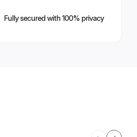
Fully secured with 100% privacy