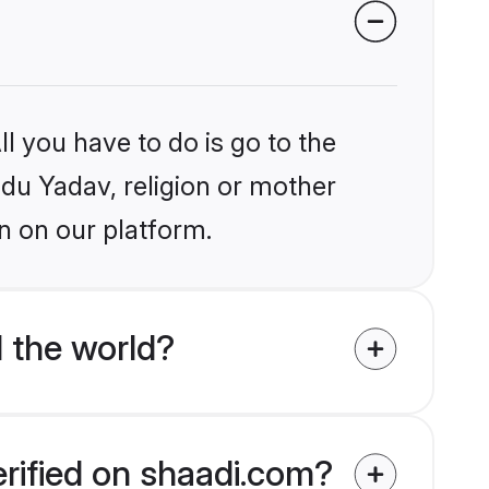
l you have to do is go to the
ndu Yadav, religion or mother
n on our platform.
 the world?
erified on shaadi.com?