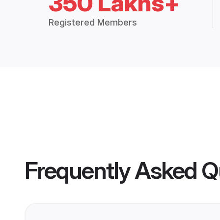
350 Lakhs+
Registered Members
Frequently Asked Q