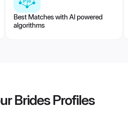
Best Matches with AI powered
algorithms
ur Brides
Profiles