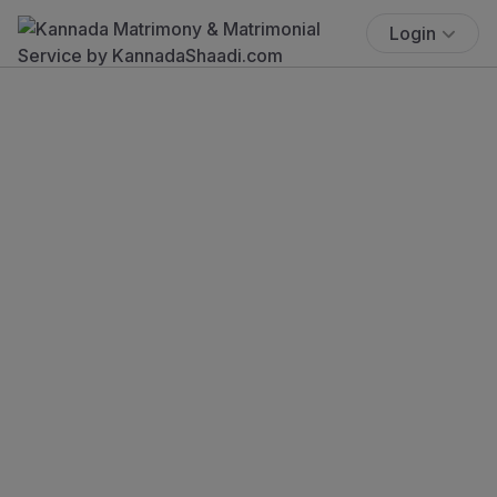
Login