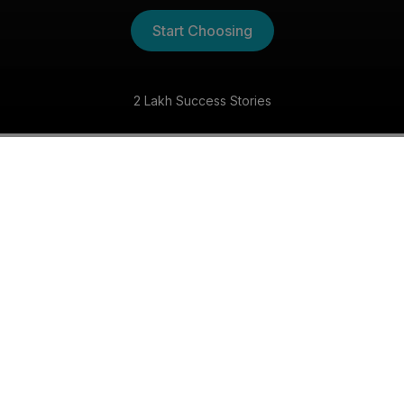
Start Choosing
2 Lakh Success Stories
The Kannada Shaadi
Experience
30 Day Money Back Guarantee
Get matched with someone special within 30 days,