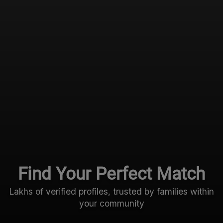
Find Your Perfect Match
Lakhs of verified profiles, trusted by families within
your community