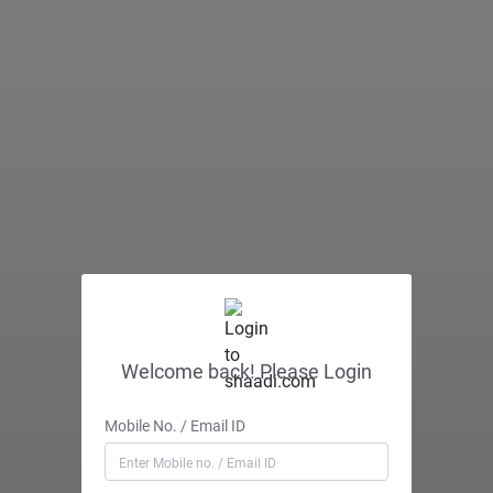
Welcome back! Please Login
Mobile No. / Email ID