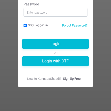
Password
Forgot Password?
Stay Logged in
Login
OR
Login with OTP
New to
KannadaShaadi
?
Sign Up Free