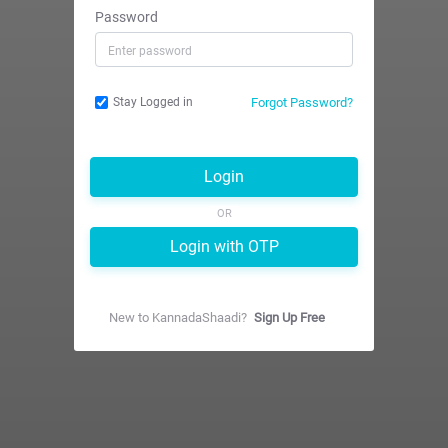
Password
Forgot Password?
Stay Logged in
Login
OR
Login with OTP
New to
KannadaShaadi
?
Sign Up Free