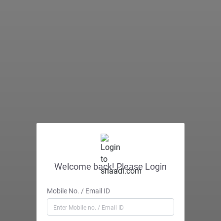
Welcome back! Please Login
Mobile No. / Email ID