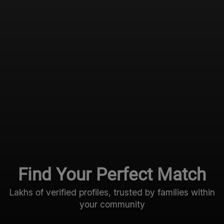
Find Your Perfect Match
Lakhs of verified profiles, trusted by families within
your community