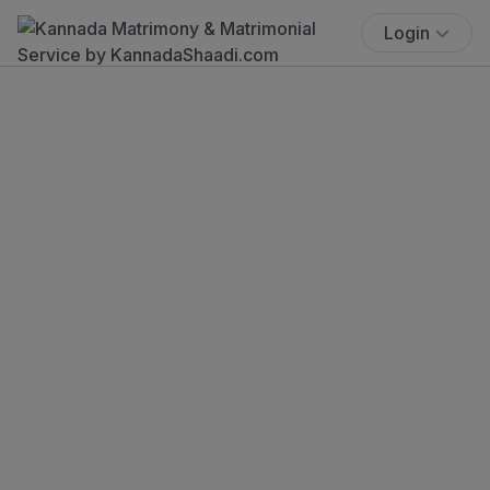
Login