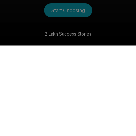
Start Choosing
Fastest Growing Matchmaking Ser
The Kannada Shaadi
Experience
30 Day Money Back Guarantee
Get matched with someone special within 30 days,