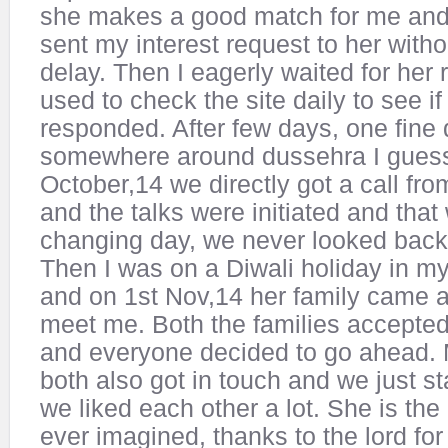
she makes a good match for me and I
sent my interest request to her witho
delay. Then I eagerly waited for her
used to check the site daily to see if
responded. After few days, one fine 
somewhere around dussehra I guess
October,14 we directly got a call fro
and the talks were initiated and that 
changing day, we never looked back a
Then I was on a Diwali holiday in 
and on 1st Nov,14 her family came a
meet me. Both the families accepted
and everyone decided to go ahead.
both also got in touch and we just st
we liked each other a lot. She is th
ever imagined, thanks to the lord for