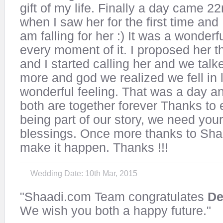
gift of my life. Finally a day came 2
when I saw her for the first time and I
am falling for her :) It was a wonderfu
every moment of it. I proposed her 
and I started calling her and we tal
more and god we realized we fell in l
wonderful feeling. That was a day 
both are together forever Thanks to 
being part of our story, we need you
blessings. Once more thanks to Sha
make it happen. Thanks !!!
Wedding Date: 10th Mar, 2015
"Shaadi.com Team congratulates
De
We wish you both a happy future."