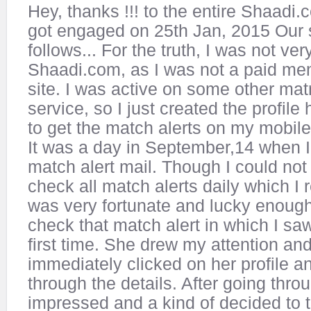
Hey, thanks !!! to the entire Shaad
got engaged on 25th Jan, 2015 Our s
follows... For the truth, I was not ver
Shaadi.com, as I was not a paid me
site. I was active on some other mat
service, so I just created the profil
to get the match alerts on my mobile
It was a day in September,14 when I
match alert mail. Though I could no
check all match alerts daily which I 
was very fortunate and lucky enough 
check that match alert in which I saw
first time. She drew my attention and
immediately clicked on her profile 
through the details. After going throu
impressed and a kind of decided to t