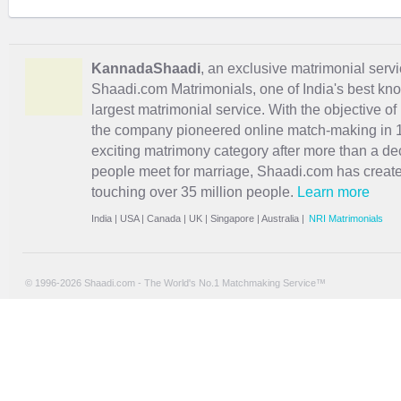
KannadaShaadi
, an exclusive matrimonial servi
Shaadi.com Matrimonials, one of India's best kn
largest matrimonial service. With the objective o
the company pioneered online match-making in 1
exciting
matrimony
category after more than a de
people meet for marriage, Shaadi.com has creat
touching over 35 million people.
Learn more
India
|
USA
|
Canada
|
UK
|
Singapore
|
Australia
|
NRI Matrimonials
© 1996-2026 Shaadi.com - The World's No.1 Matchmaking Service™