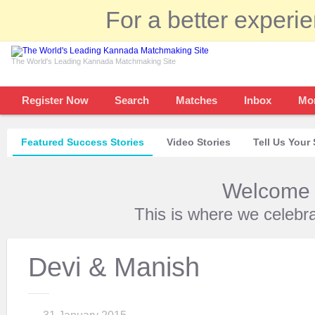
For a better experi
The World's Leading Kannada Matchmaking Site
Register Now
Search
Matches
Inbox
Mo
Featured Success Stories
Video Stories
Tell Us Your 
Welcome t
This is where we celebr
Devi & Manish