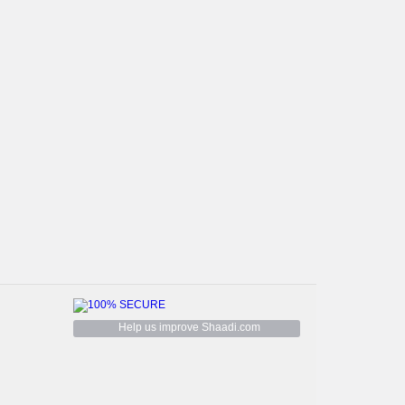
Help us improve Shaadi.com