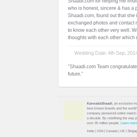
Shaadi.com for helping me findi
who is honest, sincere & has a pu
Shaadi.com, found out that she 
exchanged photos and contact n
to know each other very well. We
thoughts with each other which 
Wedding Date: 4th Sep, 201
"Shaadi.com Team congratulat
future."
KannadaShaadi
, an exclusive m
best known brands and the world's 
company pioneered online match-m
a decade. By redefining the way 
over 35 million people.
Learn mor
India
|
USA
|
Canada
|
UK
|
Singa