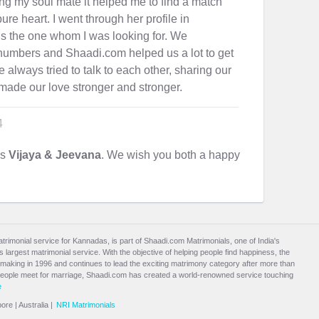
ng my soul mate it helped me to find a match
re heart. I went through her profile in
is the one whom I was looking for. We
umbers and Shaadi.com helped us a lot to get
 always tried to talk to each other, sharing our
made our love stronger and stronger.
4
es
Vijaya & Jeevana
. We wish you both a happy
atrimonial service for Kannadas, is part of Shaadi.com Matrimonials, one of India's
largest matrimonial service. With the objective of helping people find happiness, the
aking in 1996 and continues to lead the exciting
matrimony
category after more than
people meet for marriage, Shaadi.com has created a world-renowned service touching
e
pore
|
Australia
|
NRI Matrimonials