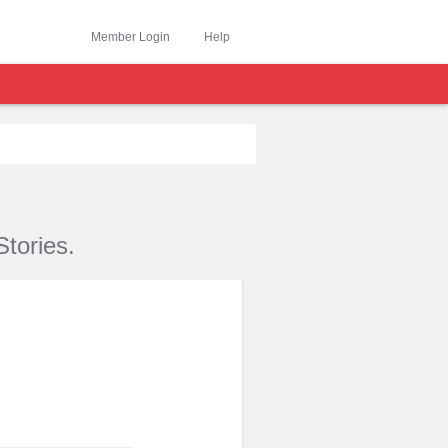
Member Login
Help
tories.