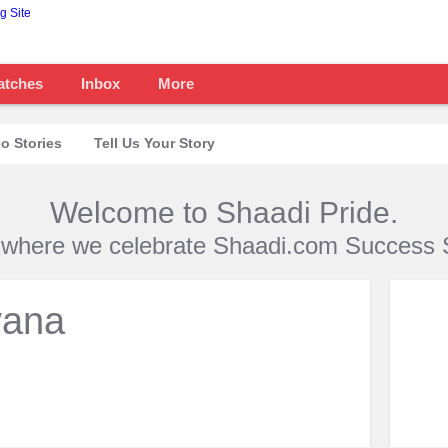
atches
Inbox
More
o Stories
Tell Us Your Story
Welcome to Shaadi Pride.
s where we celebrate Shaadi.com Success S
vana