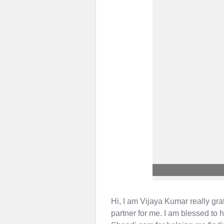
Hi, I am Vijaya Kumar really gra
partner for me. I am blessed to 