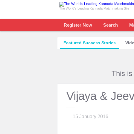
The World's Leading Kannada Matchmaking Site
Register Now
Search
M
Featured Success Stories
Vide
This i
Vijaya & Jee
15 January 2016