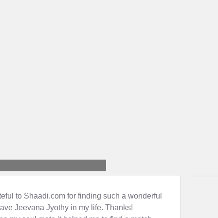
teful to Shaadi.com for finding such a wonderful
have Jeevana Jyothy in my life. Thanks!