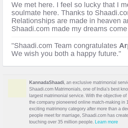
We met here. I feel so lucky that I 
soulmate here. Thanks to Shaadi.c
Relationships are made in heaven a
Shaadi.com made my dreams come 
"Shaadi.com Team congratulates
Ar
We wish you both a happy future."
KannadaShaadi
, an exclusive matrimonial servi
Shaadi.com Matrimonials, one of India's best kn
largest matrimonial service. With the objective o
the company pioneered online match-making in 1
exciting
matrimony
category after more than a de
people meet for marriage, Shaadi.com has creat
touching over 35 million people.
Learn more