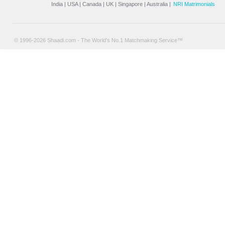
India
|
USA
|
Canada
|
UK
|
Singapore
|
Australia
|
NRI Matrimonials
© 1996-2026 Shaadi.com - The World's No.1 Matchmaking Service™