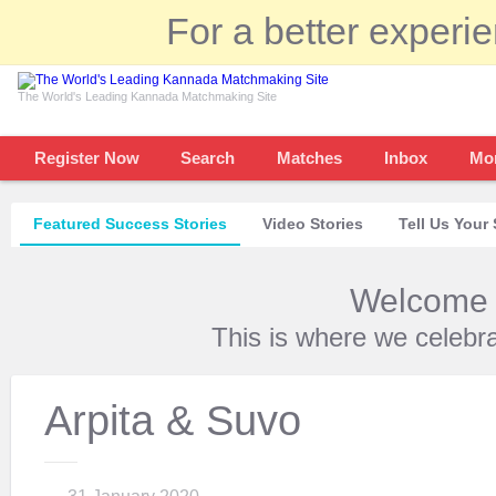
For a better experi
The World's Leading Kannada Matchmaking Site
Register Now
Search
Matches
Inbox
Mo
Featured Success Stories
Video Stories
Tell Us Your 
Welcome t
This is where we celebr
Arpita & Suvo