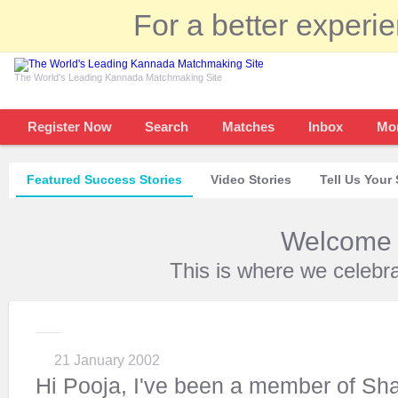
For a better experi
The World's Leading Kannada Matchmaking Site
Register Now
Search
Matches
Inbox
Mo
Featured Success Stories
Video Stories
Tell Us Your 
Welcome t
This is where we celebr
21 January 2002
Hi Pooja, I've been a member of Sh