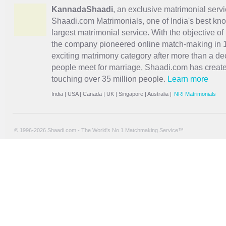
KannadaShaadi
, an exclusive matrimonial servi
Shaadi.com Matrimonials, one of India's best kn
largest matrimonial service. With the objective o
the company pioneered online match-making in 1
exciting
matrimony
category after more than a de
people meet for marriage, Shaadi.com has creat
touching over 35 million people.
Learn more
India
|
USA
|
Canada
|
UK
|
Singapore
|
Australia
|
NRI Matrimonials
© 1996-2026 Shaadi.com - The World's No.1 Matchmaking Service™