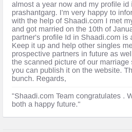
almost a year now and my profile id 
prashantgarg. I'm very happy to info
with the help of Shaadi.com I met my
and got married on the 10th of Janu
partner's profile Id in Shaadi.com is
Keep it up and help other singles me
prospective partners in future as well
the scanned picture of our marriage 
you can publish it on the website. T
bunch. Regards,
"Shaadi.com Team congratulates
. 
both a happy future."