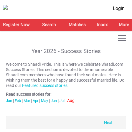
Login
Register Now
Search
Matches
Inbox
More
Year
2026
- Success Stories
Welcome to Shaadi Pride. This is where we celebrate Shaadi.com
Success Stories. This section is devoted to the innumerable
Shaadi.com members who have found their soul-mates. Here is
wishing them the best for a happy and successful married life. Do
read our
Featured success stories
Read success stories for:
Aug
Jan
|
Feb
|
Mar
|
Apr
|
May
|
Jun
|
Jul
|
Next