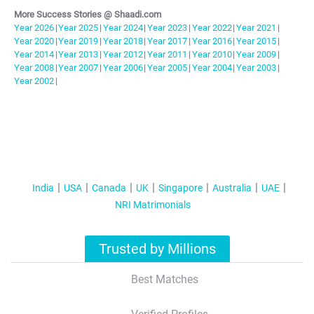
More Success Stories @ Shaadi.com
Year
2026
|
Year
2025
|
Year
2024
|
Year
2023
|
Year
2022
|
Year
2021
|
Year
2020
|
Year
2019
|
Year
2018
|
Year
2017
|
Year
2016
|
Year
2015
|
Year
2014
|
Year
2013
|
Year
2012
|
Year
2011
|
Year
2010
|
Year
2009
|
Year
2008
|
Year
2007
|
Year
2006
|
Year
2005
|
Year
2004
|
Year
2003
|
Year
2002
|
India
USA
Canada
UK
Singapore
Australia
UAE
NRI Matrimonials
Trusted by Millions
Best Matches