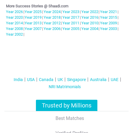
More Success Stories @ Shaadi.com
Year
2026
|
Year
2025
|
Year
2024
|
Year
2023
|
Year
2022
|
Year
2021
|
Year
2020
|
Year
2019
|
Year
2018
|
Year
2017
|
Year
2016
|
Year
2015
|
Year
2014
|
Year
2013
|
Year
2012
|
Year
2011
|
Year
2010
|
Year
2009
|
Year
2008
|
Year
2007
|
Year
2006
|
Year
2005
|
Year
2004
|
Year
2003
|
Year
2002
|
India
USA
Canada
UK
Singapore
Australia
UAE
NRI Matrimonials
Trusted by Millions
Best Matches