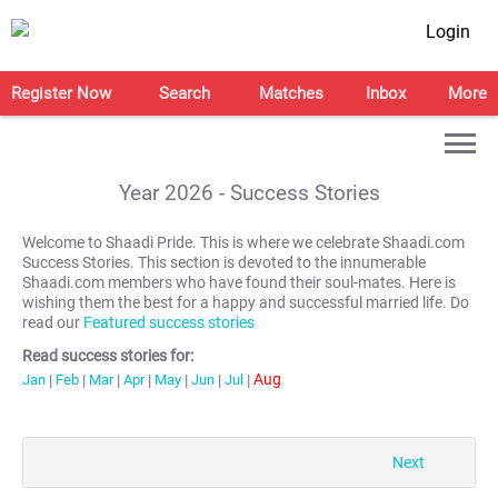
Login
Register Now
Search
Matches
Inbox
More
Year
2026
- Success Stories
Welcome to Shaadi Pride. This is where we celebrate Shaadi.com
Success Stories. This section is devoted to the innumerable
Shaadi.com members who have found their soul-mates. Here is
wishing them the best for a happy and successful married life. Do
read our
Featured success stories
Read success stories for:
Aug
Jan
|
Feb
|
Mar
|
Apr
|
May
|
Jun
|
Jul
|
Next