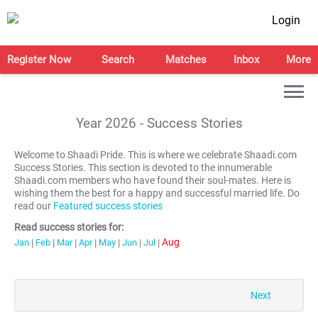
Login
Register Now
Search
Matches
Inbox
More
Year
2026
- Success Stories
Welcome to Shaadi Pride. This is where we celebrate Shaadi.com
Success Stories. This section is devoted to the innumerable
Shaadi.com members who have found their soul-mates. Here is
wishing them the best for a happy and successful married life. Do
read our
Featured success stories
Read success stories for:
Aug
Jan
|
Feb
|
Mar
|
Apr
|
May
|
Jun
|
Jul
|
Next