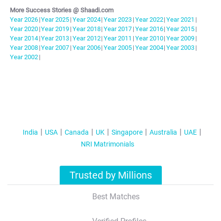
More Success Stories @ Shaadi.com
Year
2026
|
Year
2025
|
Year
2024
|
Year
2023
|
Year
2022
|
Year
2021
|
Year
2020
|
Year
2019
|
Year
2018
|
Year
2017
|
Year
2016
|
Year
2015
|
Year
2014
|
Year
2013
|
Year
2012
|
Year
2011
|
Year
2010
|
Year
2009
|
Year
2008
|
Year
2007
|
Year
2006
|
Year
2005
|
Year
2004
|
Year
2003
|
Year
2002
|
India
USA
Canada
UK
Singapore
Australia
UAE
NRI Matrimonials
Trusted by Millions
Best Matches