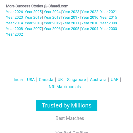
More Success Stories @ Shaadi.com
Year
2026
|
Year
2025
|
Year
2024
|
Year
2023
|
Year
2022
|
Year
2021
|
Year
2020
|
Year
2019
|
Year
2018
|
Year
2017
|
Year
2016
|
Year
2015
|
Year
2014
|
Year
2013
|
Year
2012
|
Year
2011
|
Year
2010
|
Year
2009
|
Year
2008
|
Year
2007
|
Year
2006
|
Year
2005
|
Year
2004
|
Year
2003
|
Year
2002
|
India
USA
Canada
UK
Singapore
Australia
UAE
NRI Matrimonials
Trusted by Millions
Best Matches