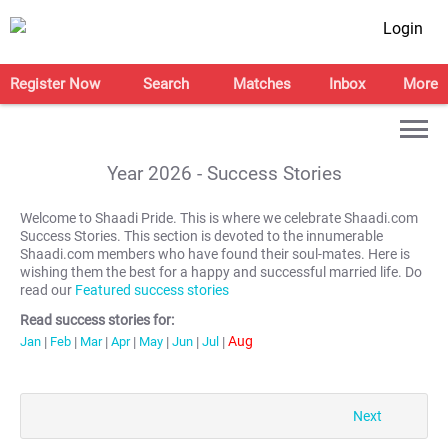
Login
Register Now
Search
Matches
Inbox
More
Year
2026
- Success Stories
Welcome to Shaadi Pride. This is where we celebrate Shaadi.com
Success Stories. This section is devoted to the innumerable
Shaadi.com members who have found their soul-mates. Here is
wishing them the best for a happy and successful married life. Do
read our
Featured success stories
Read success stories for:
Aug
Jan
|
Feb
|
Mar
|
Apr
|
May
|
Jun
|
Jul
|
Next