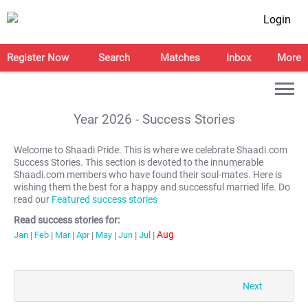
Login
Register Now
Search
Matches
Inbox
More
Year
2026
- Success Stories
Welcome to Shaadi Pride. This is where we celebrate Shaadi.com
Success Stories. This section is devoted to the innumerable
Shaadi.com members who have found their soul-mates. Here is
wishing them the best for a happy and successful married life. Do
read our
Featured success stories
Read success stories for:
Aug
Jan
|
Feb
|
Mar
|
Apr
|
May
|
Jun
|
Jul
|
Next