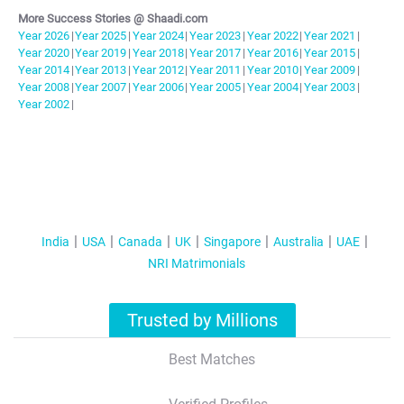
More Success Stories @ Shaadi.com
Year
2026
|
Year
2025
|
Year
2024
|
Year
2023
|
Year
2022
|
Year
2021
|
Year
2020
|
Year
2019
|
Year
2018
|
Year
2017
|
Year
2016
|
Year
2015
|
Year
2014
|
Year
2013
|
Year
2012
|
Year
2011
|
Year
2010
|
Year
2009
|
Year
2008
|
Year
2007
|
Year
2006
|
Year
2005
|
Year
2004
|
Year
2003
|
Year
2002
|
India
USA
Canada
UK
Singapore
Australia
UAE
NRI Matrimonials
Trusted by Millions
Best Matches