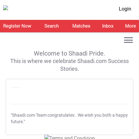
Login
Register Now
Search
Matches
Inbox
More
Welcome to Shaadi Pride.
This is where we celebrate Shaadi.com Success
Stories.
"Shaadi.com Team congratulates
. We wish you both a happy
future."
T&C Apply