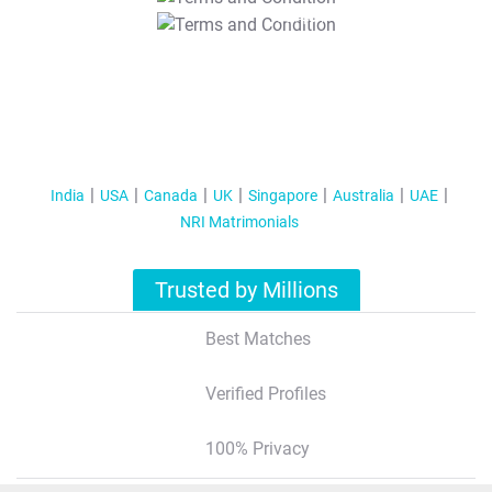
T&C Apply
India
USA
Canada
UK
Singapore
Australia
UAE
NRI Matrimonials
Trusted by Millions
Best Matches
Verified Profiles
100% Privacy