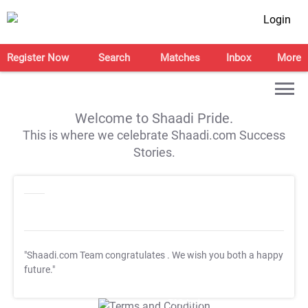
Login
Register Now
Search
Matches
Inbox
More
Welcome to Shaadi Pride.
This is where we celebrate Shaadi.com Success
Stories.
"Shaadi.com Team congratulates
. We wish you both a happy
future."
T&C Apply