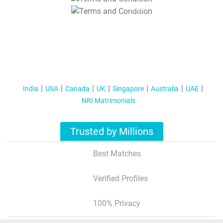
T&C Apply
India
USA
Canada
UK
Singapore
Australia
UAE
NRI Matrimonials
Trusted by Millions
Best Matches
Verified Profiles
100% Privacy