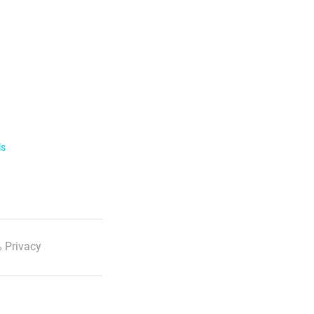
ls
 Privacy