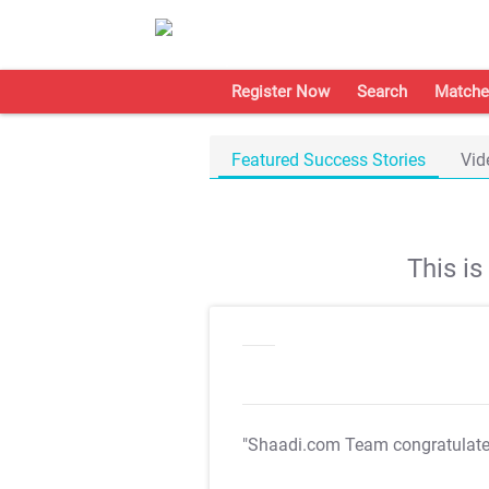
Register Now
Search
Matche
Featured Success Stories
Vid
This i
"Shaadi.com Team congratulat