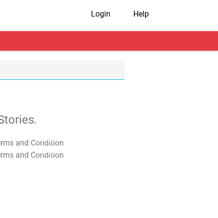
Login
Help
tories.
T&C Apply
T&C Apply