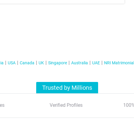
ia
USA
Canada
UK
Singapore
Australia
UAE
NRI Matrimonia
Trusted by Millions
es
Verified Profiles
100%