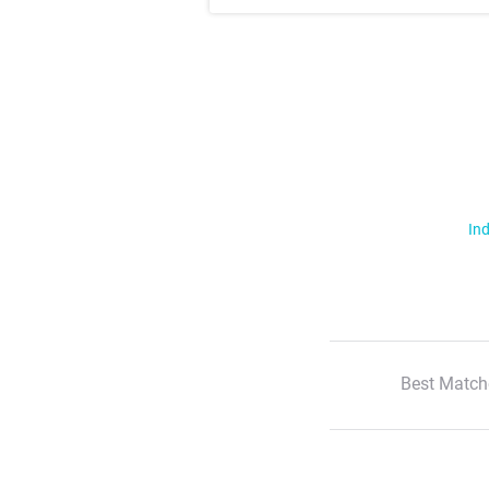
Ind
Best Match