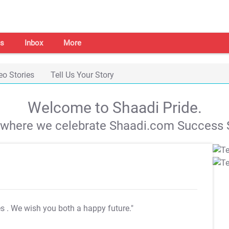
s
Inbox
More
eo Stories
Tell Us Your Story
Welcome to Shaadi Pride.
s where we celebrate Shaadi.com Success S
es
. We wish you both a happy future."