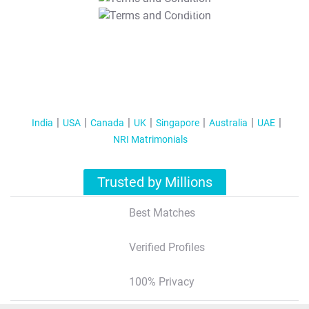
T&C Apply
India
USA
Canada
UK
Singapore
Australia
UAE
NRI Matrimonials
Trusted by Millions
Best Matches
Verified Profiles
100% Privacy