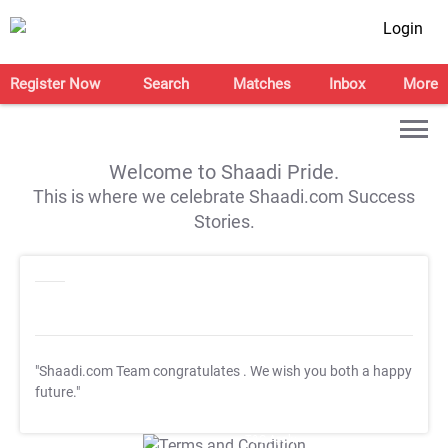
Login
Register Now
Search
Matches
Inbox
More
Welcome to Shaadi Pride.
This is where we celebrate Shaadi.com Success
Stories.
"Shaadi.com Team congratulates
. We wish you both a happy
future."
T&C Apply