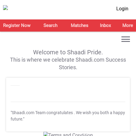
Login
Register Now
Search
Matches
Inbox
More
Welcome to Shaadi Pride.
This is where we celebrate Shaadi.com Success
Stories.
"Shaadi.com Team congratulates
. We wish you both a happy
future."
T&C Apply