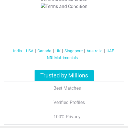
T&C Apply
India
USA
Canada
UK
Singapore
Australia
UAE
NRI Matrimonials
Trusted by Millions
Best Matches
Verified Profiles
100% Privacy