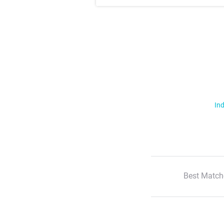
Ind
Best Match