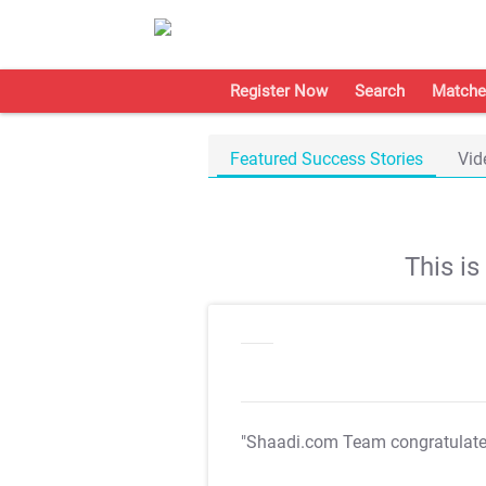
Register Now
Search
Matche
Featured Success Stories
Vid
This i
"Shaadi.com Team congratulat