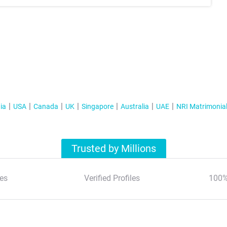
ia
USA
Canada
UK
Singapore
Australia
UAE
NRI Matrimonia
Trusted by Millions
es
Verified Profiles
100%