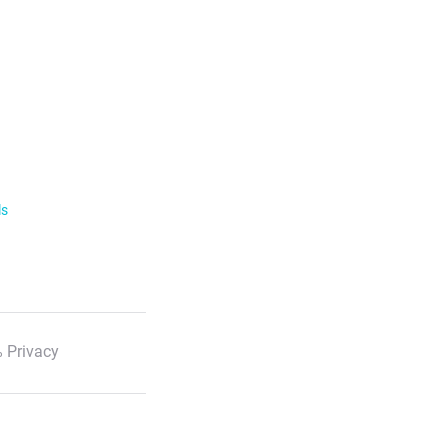
ls
 Privacy