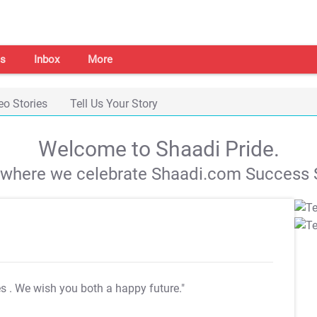
s
Inbox
More
eo Stories
Tell Us Your Story
Welcome to Shaadi Pride.
s where we celebrate Shaadi.com Success S
es
. We wish you both a happy future."