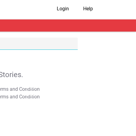
Login
Help
tories.
T&C Apply
T&C Apply