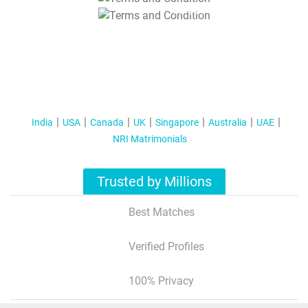
T&C Apply
India
USA
Canada
UK
Singapore
Australia
UAE
NRI Matrimonials
Trusted by Millions
Best Matches
Verified Profiles
100% Privacy