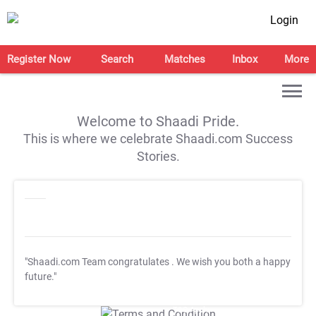
Login
Register Now
Search
Matches
Inbox
More
Welcome to Shaadi Pride.
This is where we celebrate Shaadi.com Success
Stories.
"Shaadi.com Team congratulates
. We wish you both a happy
future."
T&C Apply