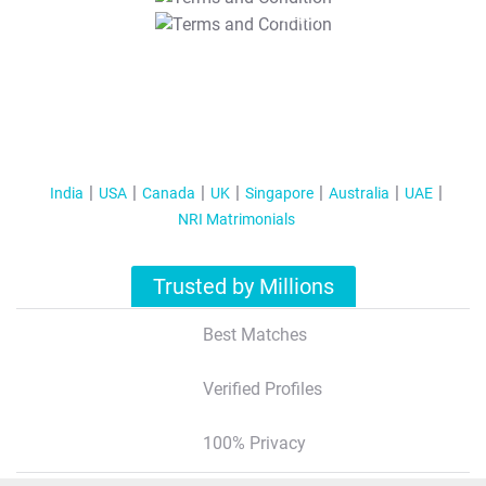
T&C Apply
India
USA
Canada
UK
Singapore
Australia
UAE
NRI Matrimonials
Trusted by Millions
Best Matches
Verified Profiles
100% Privacy