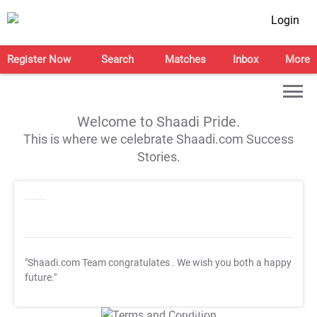
Login
Register Now
Search
Matches
Inbox
More
Welcome to Shaadi Pride.
This is where we celebrate Shaadi.com Success
Stories.
"Shaadi.com Team congratulates
. We wish you both a happy
future."
T&C Apply