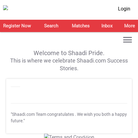
Login
Register Now
Search
Matches
Inbox
More
Welcome to Shaadi Pride.
This is where we celebrate Shaadi.com Success
Stories.
"Shaadi.com Team congratulates
. We wish you both a happy
future."
T&C Apply