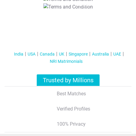
T&C Apply
India
USA
Canada
UK
Singapore
Australia
UAE
NRI Matrimonials
Trusted by Millions
Best Matches
Verified Profiles
100% Privacy