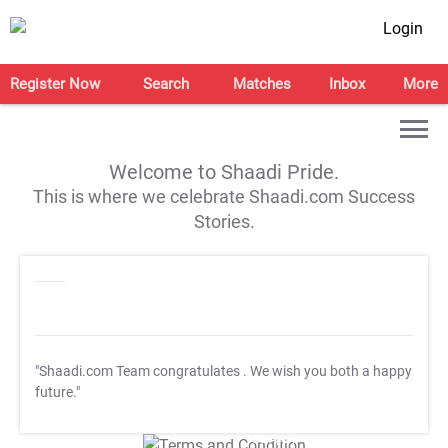
Login
Register Now
Search
Matches
Inbox
More
Welcome to Shaadi Pride.
This is where we celebrate Shaadi.com Success
Stories.
"Shaadi.com Team congratulates
. We wish you both a happy
future."
T&C Apply