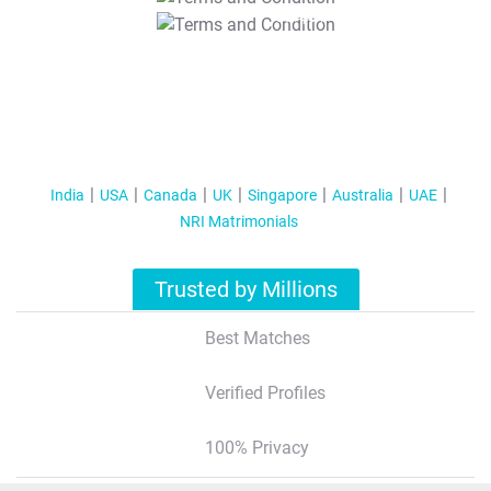
T&C Apply
India
USA
Canada
UK
Singapore
Australia
UAE
NRI Matrimonials
Trusted by Millions
Best Matches
Verified Profiles
100% Privacy