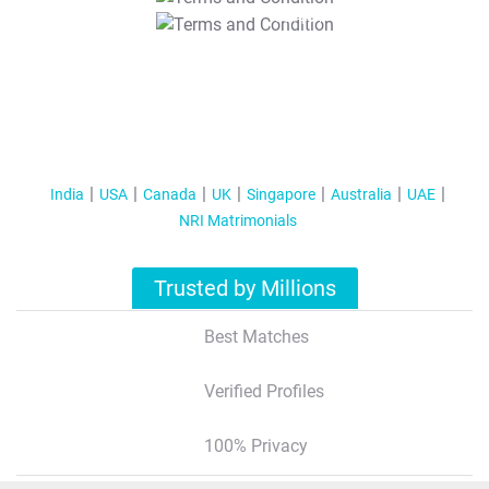
T&C Apply
India
USA
Canada
UK
Singapore
Australia
UAE
NRI Matrimonials
Trusted by Millions
Best Matches
Verified Profiles
100% Privacy