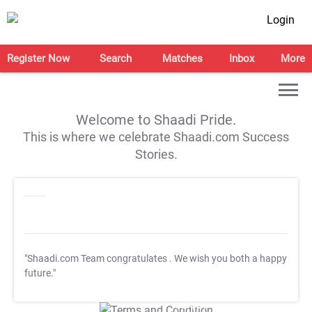
Login
Register Now
Search
Matches
Inbox
More
Welcome to Shaadi Pride.
This is where we celebrate Shaadi.com Success
Stories.
"Shaadi.com Team congratulates
. We wish you both a happy
future."
T&C Apply