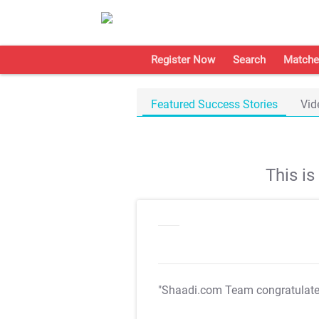
Register Now
Search
Matche
Featured Success Stories
Vid
This i
"Shaadi.com Team congratulat