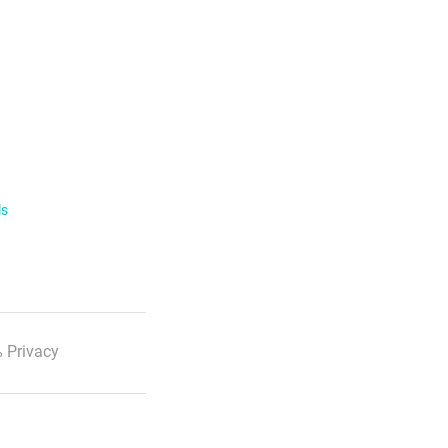
ls
 Privacy