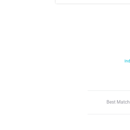
Ind
Best Match