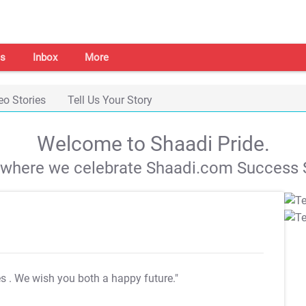
s
Inbox
More
eo Stories
Tell Us Your Story
Welcome to Shaadi Pride.
s where we celebrate Shaadi.com Success S
es
. We wish you both a happy future."