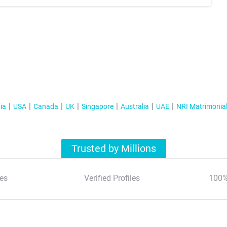
ia
USA
Canada
UK
Singapore
Australia
UAE
NRI Matrimonia
Trusted by Millions
es
Verified Profiles
100%