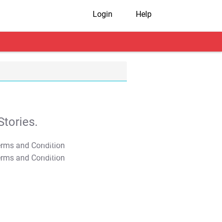
Login
Help
tories.
T&C Apply
T&C Apply