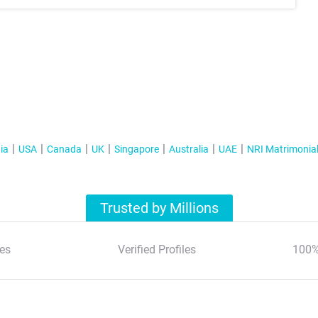
ia
USA
Canada
UK
Singapore
Australia
UAE
NRI Matrimonia
Trusted by Millions
es
Verified Profiles
100%