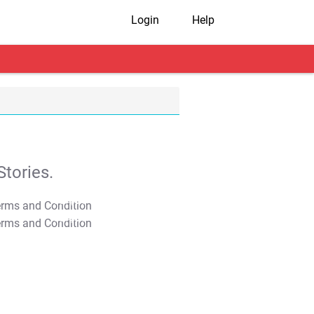
Login
Help
tories.
T&C Apply
T&C Apply