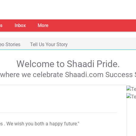
s
Inbox
More
eo Stories
Tell Us Your Story
Welcome to Shaadi Pride.
s where we celebrate Shaadi.com Success S
es
. We wish you both a happy future."