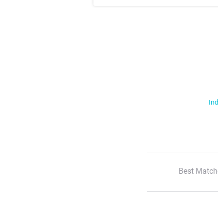
Ind
Best Match