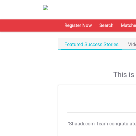
Register Now
Search
Matche
Featured Success Stories
Vid
This i
"Shaadi.com Team congratulat