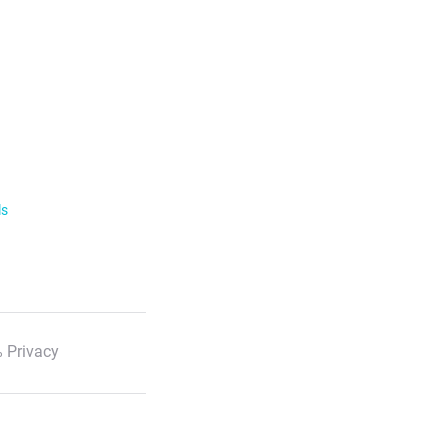
ls
 Privacy