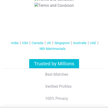
T&C Apply
India
USA
Canada
UK
Singapore
Australia
UAE
NRI Matrimonials
Trusted by Millions
Best Matches
Verified Profiles
100% Privacy