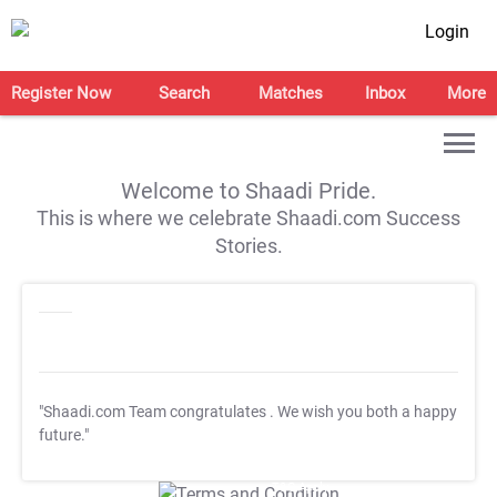
Login
Register Now
Search
Matches
Inbox
More
Welcome to Shaadi Pride.
This is where we celebrate Shaadi.com Success
Stories.
"Shaadi.com Team congratulates
. We wish you both a happy
future."
T&C Apply