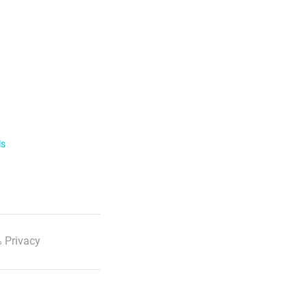
ls
 Privacy