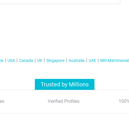
ia
USA
Canada
UK
Singapore
Australia
UAE
NRI Matrimonia
Trusted by Millions
es
Verified Profiles
100%