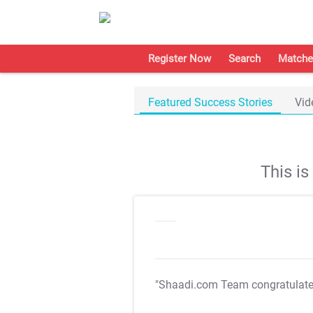
Register Now
Search
Matche
Featured Success Stories
Vid
This i
"Shaadi.com Team congratulat