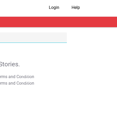
Login
Help
tories.
T&C Apply
T&C Apply