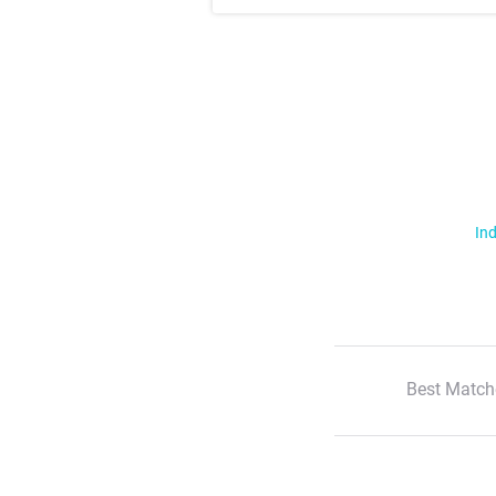
Ind
Best Match