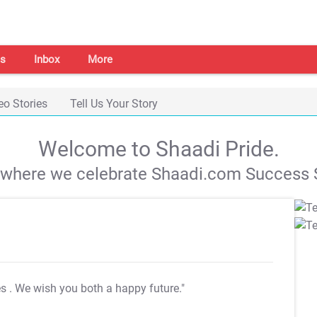
s
Inbox
More
eo Stories
Tell Us Your Story
Welcome to Shaadi Pride.
s where we celebrate Shaadi.com Success S
es
. We wish you both a happy future."