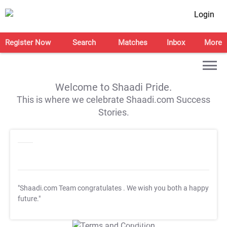
Login
Register Now
Search
Matches
Inbox
More
Welcome to Shaadi Pride.
This is where we celebrate Shaadi.com Success
Stories.
"Shaadi.com Team congratulates
. We wish you both a happy
future."
T&C Apply