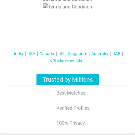
T&C Apply
India
USA
Canada
UK
Singapore
Australia
UAE
NRI Matrimonials
Trusted by Millions
Best Matches
Verified Profiles
100% Privacy