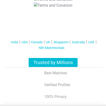
T&C Apply
India
USA
Canada
UK
Singapore
Australia
UAE
NRI Matrimonials
Trusted by Millions
Best Matches
Verified Profiles
100% Privacy