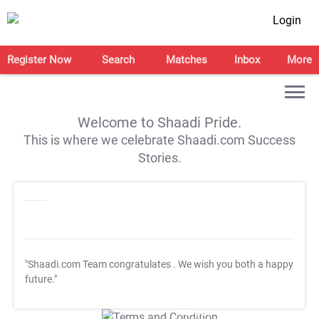
Login
Register Now
Search
Matches
Inbox
More
Welcome to Shaadi Pride.
This is where we celebrate Shaadi.com Success
Stories.
"Shaadi.com Team congratulates
. We wish you both a happy
future."
T&C Apply