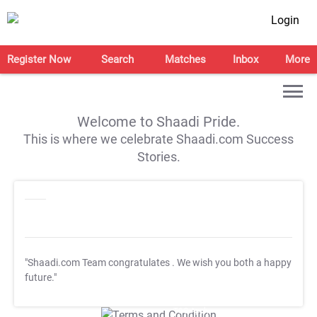
Login
Register Now
Search
Matches
Inbox
More
Welcome to Shaadi Pride.
This is where we celebrate Shaadi.com Success
Stories.
"Shaadi.com Team congratulates
. We wish you both a happy
future."
T&C Apply