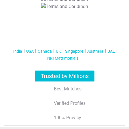
T&C Apply
India
USA
Canada
UK
Singapore
Australia
UAE
NRI Matrimonials
Trusted by Millions
Best Matches
Verified Profiles
100% Privacy