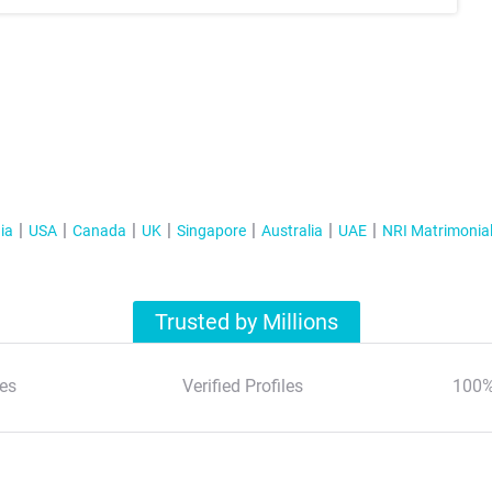
ia
USA
Canada
UK
Singapore
Australia
UAE
NRI Matrimonia
Trusted by Millions
es
Verified Profiles
100%