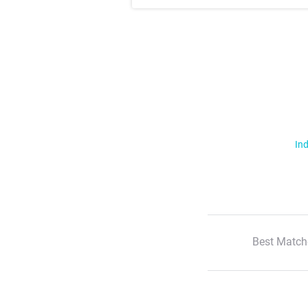
Ind
Best Match