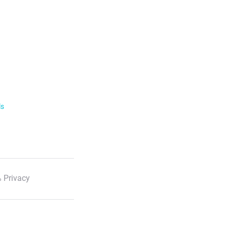
ls
 Privacy