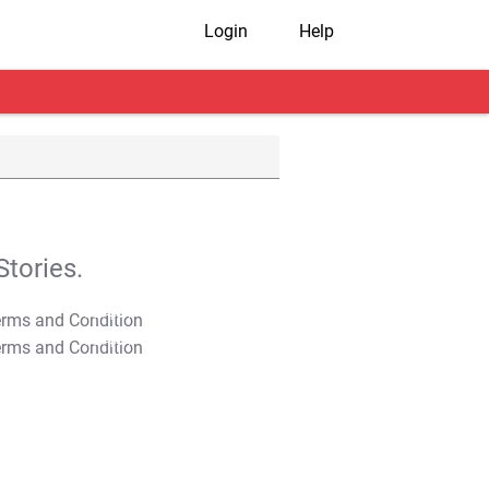
Login
Help
tories.
T&C Apply
T&C Apply