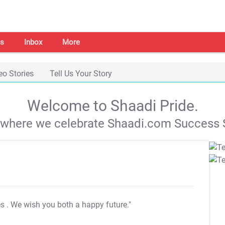
s
Inbox
More
eo Stories
Tell Us Your Story
Welcome to Shaadi Pride.
s where we celebrate Shaadi.com Success S
es
. We wish you both a happy future."