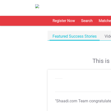
Register Now
Search
Matche
Featured Success Stories
Vid
This i
"Shaadi.com Team congratulat