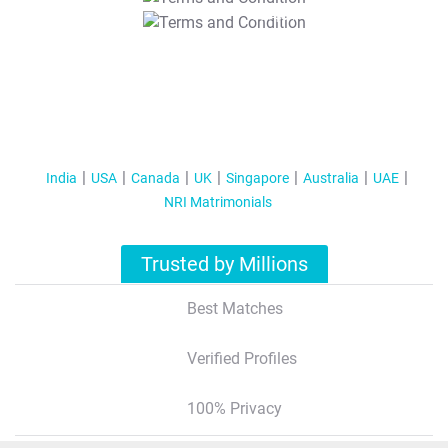
T&C Apply
India
USA
Canada
UK
Singapore
Australia
UAE
NRI Matrimonials
Trusted by Millions
Best Matches
Verified Profiles
100% Privacy