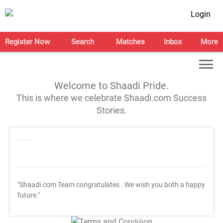
Login
Register Now
Search
Matches
Inbox
More
Welcome to Shaadi Pride.
This is where we celebrate Shaadi.com Success
Stories.
"Shaadi.com Team congratulates
. We wish you both a happy
future."
T&C Apply