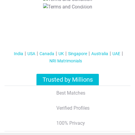
T&C Apply
India
USA
Canada
UK
Singapore
Australia
UAE
NRI Matrimonials
Trusted by Millions
Best Matches
Verified Profiles
100% Privacy