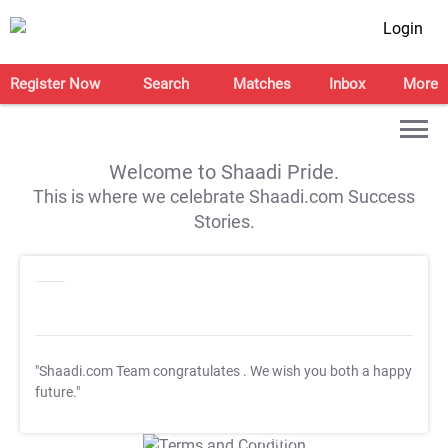
Login
Register Now
Search
Matches
Inbox
More
Welcome to Shaadi Pride.
This is where we celebrate Shaadi.com Success
Stories.
"Shaadi.com Team congratulates
. We wish you both a happy
future."
T&C Apply