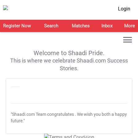
Login
Register Now
Search
Matches
Inbox
More
Welcome to Shaadi Pride.
This is where we celebrate Shaadi.com Success
Stories.
"Shaadi.com Team congratulates
. We wish you both a happy
future."
T&C Apply