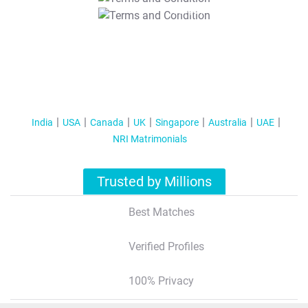
T&C Apply
India
USA
Canada
UK
Singapore
Australia
UAE
NRI Matrimonials
Trusted by Millions
Best Matches
Verified Profiles
100% Privacy